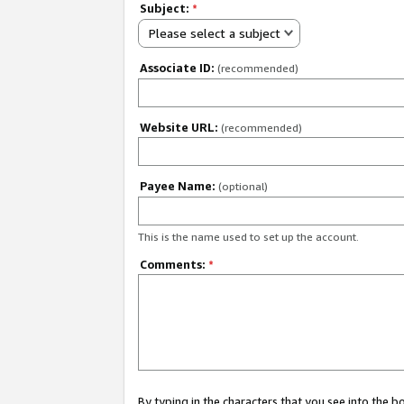
Subject:
*
Please select a subject
Associate ID:
(recommended)
Website URL:
(recommended)
Payee Name:
(optional)
This is the name used to set up the account.
Comments:
*
By typing in the characters that you see into the