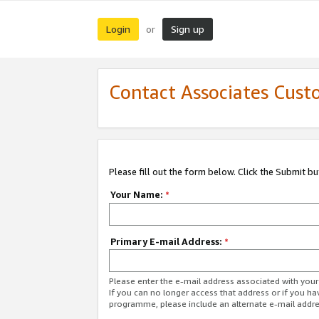
Login
Sign up
or
Contact Associates Cust
Please fill out the form below. Click the Submit b
Your Name:
*
Primary E-mail Address:
*
Please enter the e-mail address associated with yo
If you can no longer access that address or if you ha
programme, please include an alternate e-mail addr