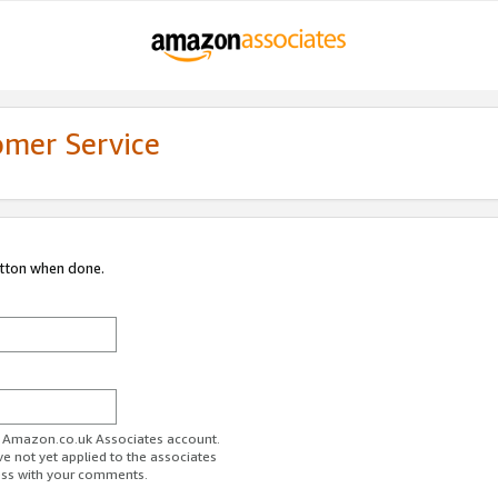
omer Service
utton when done.
ur Amazon.co.uk Associates account.
ve not yet applied to the associates
ess with your comments.