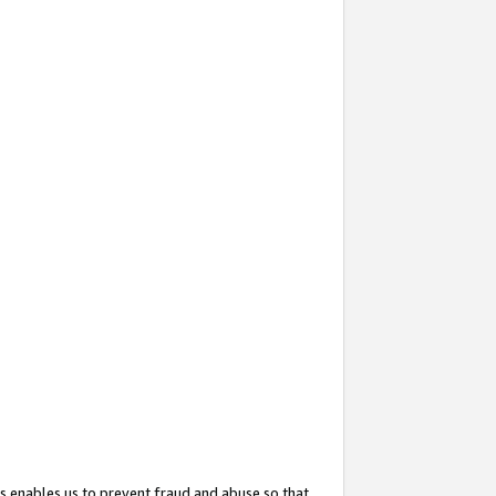
s enables us to prevent fraud and abuse so that