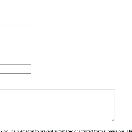
 box, you help Amazon to prevent automated or scripted form submissions. Thi