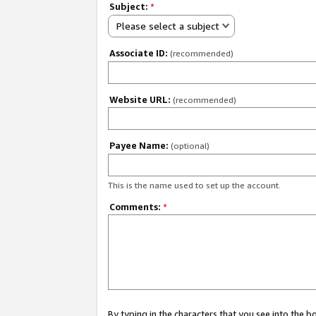
Subject:
*
Please select a subject
Associate ID:
(recommended)
Website URL:
(recommended)
Payee Name:
(optional)
This is the name used to set up the account.
Comments:
*
By typing in the characters that you see into the