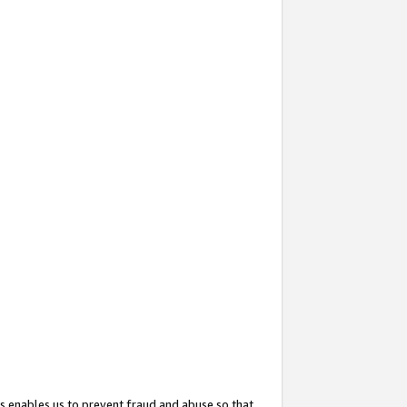
s enables us to prevent fraud and abuse so that