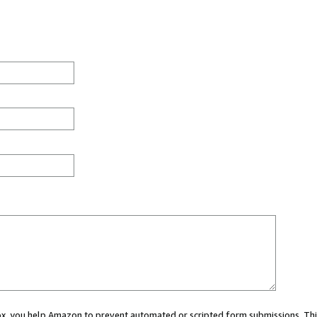
 box, you help Amazon to prevent automated or scripted form submissions. Thi