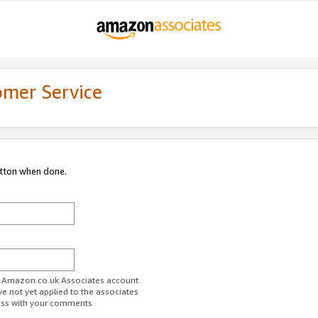
omer Service
utton when done.
ur Amazon.co.uk Associates account.
ve not yet applied to the associates
ess with your comments.