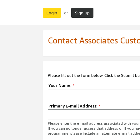
Login
Sign up
or
Contact Associates Cust
Please fill out the form below. Click the Submit b
Your Name:
*
Primary E-mail Address:
*
Please enter the e-mail address associated with yo
If you can no longer access that address or if you ha
programme, please include an alternate e-mail addr