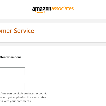
omer Service
utton when done.
ur Amazon.co.uk Associates account.
ve not yet applied to the associates
ess with your comments.