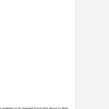
s enables us to prevent fraud and abuse so that