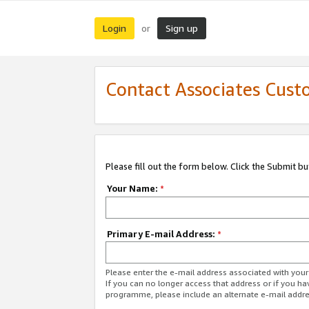
Login
Sign up
or
Contact Associates Cust
Please fill out the form below. Click the Submit b
Your Name:
*
Primary E-mail Address:
*
Please enter the e-mail address associated with yo
If you can no longer access that address or if you ha
programme, please include an alternate e-mail addr