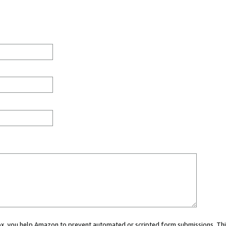
 box, you help Amazon to prevent automated or scripted form submissions. Thi