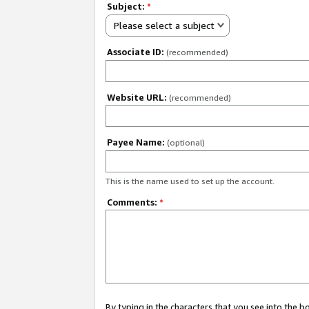
Subject:
*
Please select a subject
Associate ID:
(recommended)
Website URL:
(recommended)
Payee Name:
(optional)
This is the name used to set up the account.
Comments:
*
By typing in the characters that you see into the