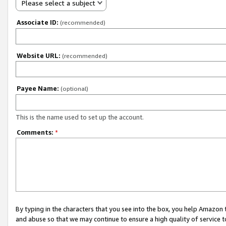
Please select a subject
Associate ID:
(recommended)
Website URL:
(recommended)
Payee Name:
(optional)
This is the name used to set up the account.
Comments:
*
By typing in the characters that you see into the box, you help Amazon
and abuse so that we may continue to ensure a high quality of service t