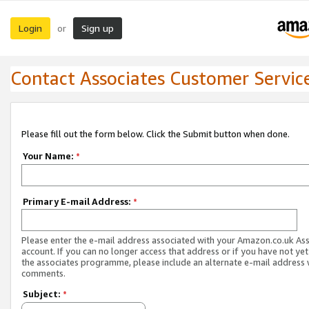
Login
Sign up
or
Contact Associates Customer Servic
Please fill out the form below. Click the Submit button when done.
Your Name:
*
Primary E-mail Address:
*
Please enter the e-mail address associated with your Amazon.co.uk As
account. If you can no longer access that address or if you have not yet
the associates programme, please include an alternate e-mail address 
comments.
Subject:
*