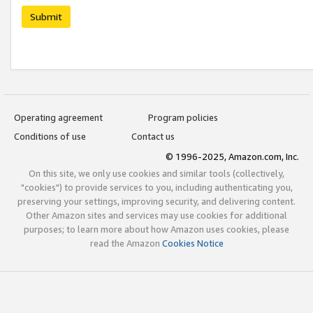
Submit
Operating agreement
Program policies
Conditions of use
Contact us
© 1996-2025, Amazon.com, Inc.
On this site, we only use cookies and similar tools (collectively,
"cookies") to provide services to you, including authenticating you,
preserving your settings, improving security, and delivering content.
Other Amazon sites and services may use cookies for additional
purposes; to learn more about how Amazon uses cookies, please
read the Amazon
Cookies Notice