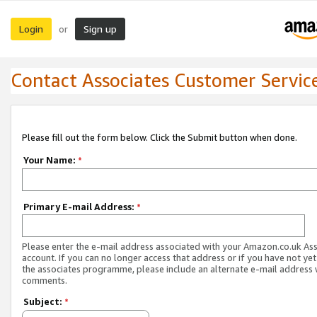
Login
Sign up
or
Contact Associates Customer Servic
Please fill out the form below. Click the Submit button when done.
Your Name:
*
Primary E-mail Address:
*
Please enter the e-mail address associated with your Amazon.co.uk As
account. If you can no longer access that address or if you have not yet
the associates programme, please include an alternate e-mail address 
comments.
Subject:
*