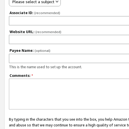
Please select a subject
Associate ID:
(recommended)
Website URL:
(recommended)
Payee Name:
(optional)
This is the name used to set up the account.
Comments:
*
By typing in the characters that you see into the box, you help Amazon
and abuse so that we may continue to ensure a high quality of service t