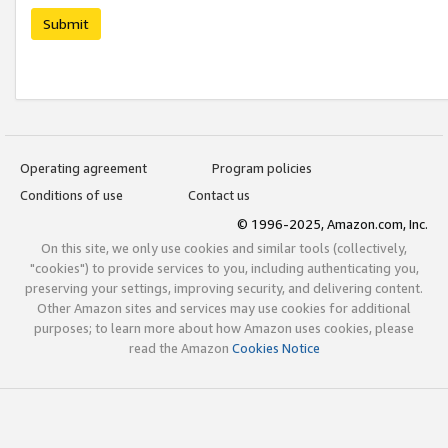
Submit
Operating agreement
Program policies
Conditions of use
Contact us
© 1996-2025, Amazon.com, Inc.
On this site, we only use cookies and similar tools (collectively,
"cookies") to provide services to you, including authenticating you,
preserving your settings, improving security, and delivering content.
Other Amazon sites and services may use cookies for additional
purposes; to learn more about how Amazon uses cookies, please
read the Amazon
Cookies Notice