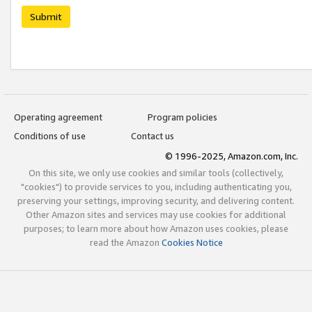
Submit
Operating agreement
Program policies
Conditions of use
Contact us
© 1996-2025, Amazon.com, Inc.
On this site, we only use cookies and similar tools (collectively,
"cookies") to provide services to you, including authenticating you,
preserving your settings, improving security, and delivering content.
Other Amazon sites and services may use cookies for additional
purposes; to learn more about how Amazon uses cookies, please
read the Amazon
Cookies Notice