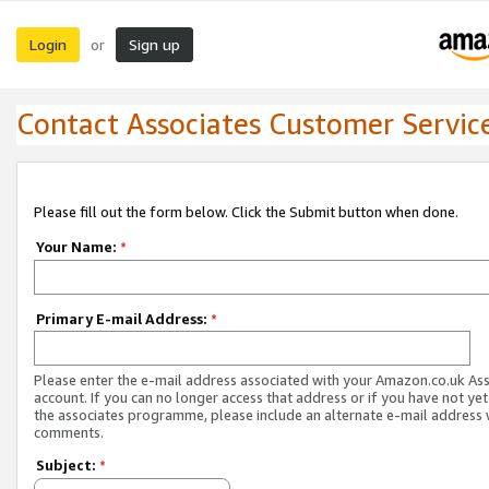
Login
Sign up
or
Contact Associates Customer Servic
Please fill out the form below. Click the Submit button when done.
Your Name:
*
Primary E-mail Address:
*
Please enter the e-mail address associated with your Amazon.co.uk As
account. If you can no longer access that address or if you have not yet
the associates programme, please include an alternate e-mail address 
comments.
Subject:
*