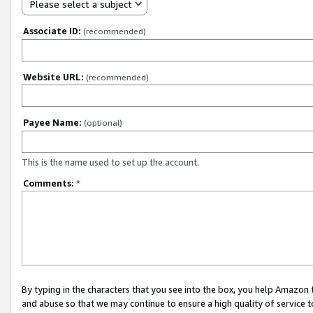
Please select a subject
Associate ID:
(recommended)
Website URL:
(recommended)
Payee Name:
(optional)
This is the name used to set up the account.
Comments:
*
By typing in the characters that you see into the box, you help Amazon
and abuse so that we may continue to ensure a high quality of service t