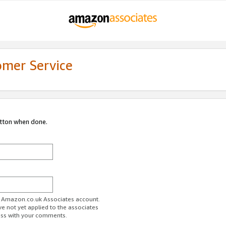
omer Service
utton when done.
ur Amazon.co.uk Associates account.
ve not yet applied to the associates
ess with your comments.