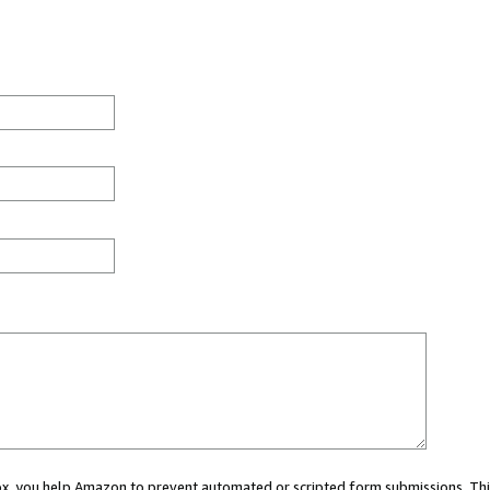
 box, you help Amazon to prevent automated or scripted form submissions. Thi