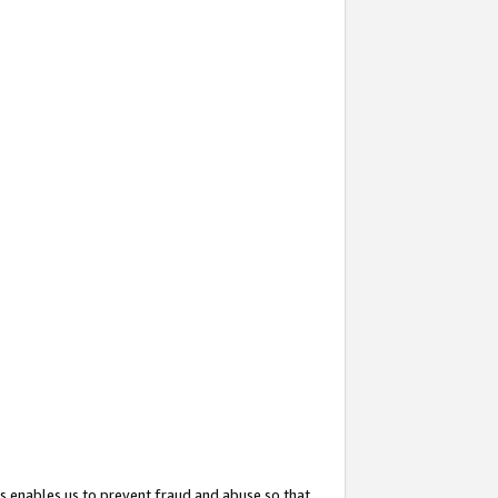
s enables us to prevent fraud and abuse so that