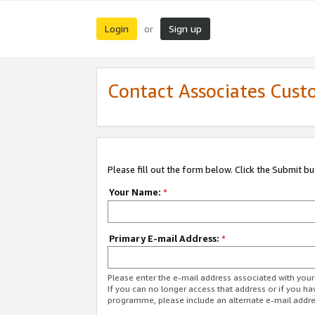
Login
Sign up
or
Contact Associates Cust
Please fill out the form below. Click the Submit b
Your Name:
*
Primary E-mail Address:
*
Please enter the e-mail address associated with yo
If you can no longer access that address or if you ha
programme, please include an alternate e-mail addr