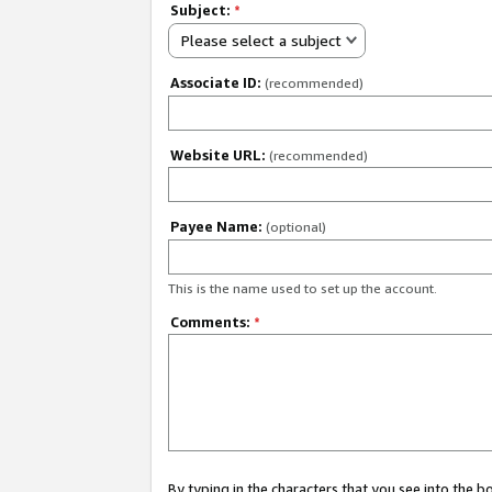
Subject:
*
Please select a subject
Associate ID:
(recommended)
Website URL:
(recommended)
Payee Name:
(optional)
This is the name used to set up the account.
Comments:
*
By typing in the characters that you see into the