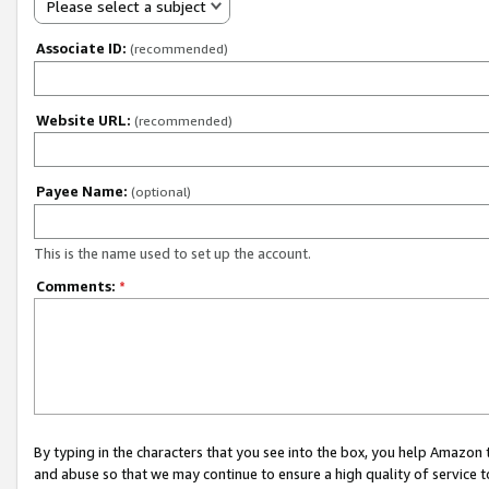
Please select a subject
Associate ID:
(recommended)
Website URL:
(recommended)
Payee Name:
(optional)
This is the name used to set up the account.
Comments:
*
By typing in the characters that you see into the box, you help Amazon
and abuse so that we may continue to ensure a high quality of service t