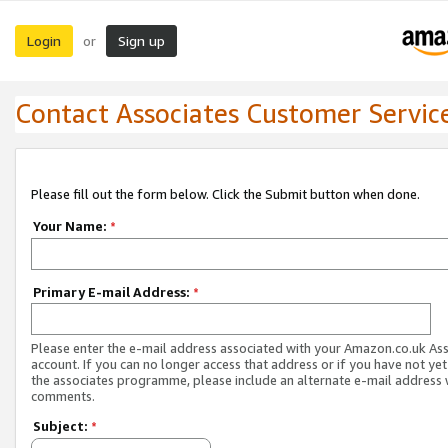
Login
Sign up
or
Contact Associates Customer Servic
Please fill out the form below. Click the Submit button when done.
Your Name:
*
Primary E-mail Address:
*
Please enter the e-mail address associated with your Amazon.co.uk As
account. If you can no longer access that address or if you have not yet
the associates programme, please include an alternate e-mail address 
comments.
Subject:
*