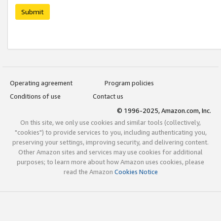
Submit
Operating agreement
Program policies
Conditions of use
Contact us
© 1996-2025, Amazon.com, Inc.
On this site, we only use cookies and similar tools (collectively,
"cookies") to provide services to you, including authenticating you,
preserving your settings, improving security, and delivering content.
Other Amazon sites and services may use cookies for additional
purposes; to learn more about how Amazon uses cookies, please
read the Amazon
Cookies Notice