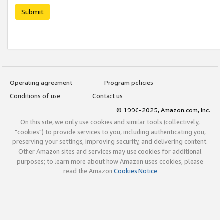
Submit
Operating agreement
Program policies
Conditions of use
Contact us
© 1996-2025, Amazon.com, Inc.
On this site, we only use cookies and similar tools (collectively,
"cookies") to provide services to you, including authenticating you,
preserving your settings, improving security, and delivering content.
Other Amazon sites and services may use cookies for additional
purposes; to learn more about how Amazon uses cookies, please
read the Amazon
Cookies Notice