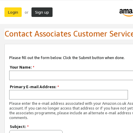
Login
Sign up
or
Contact Associates Customer Servic
Please fill out the form below. Click the Submit button when done.
Your Name:
*
Primary E-mail Address:
*
Please enter the e-mail address associated with your Amazon.co.uk As
account. If you can no longer access that address or if you have not yet
the associates programme, please include an alternate e-mail address 
comments.
Subject:
*