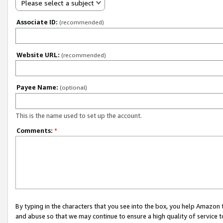
Please select a subject
Associate ID:
(recommended)
Website URL:
(recommended)
Payee Name:
(optional)
This is the name used to set up the account.
Comments:
*
By typing in the characters that you see into the box, you help Amazon
and abuse so that we may continue to ensure a high quality of service t