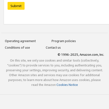
Submit
Operating agreement
Program policies
Conditions of use
Contact us
© 1996-2025, Amazon.com, Inc.
On this site, we only use cookies and similar tools (collectively,
"cookies") to provide services to you, including authenticating you,
preserving your settings, improving security, and delivering content.
Other Amazon sites and services may use cookies for additional
purposes; to learn more about how Amazon uses cookies, please
read the Amazon
Cookies Notice