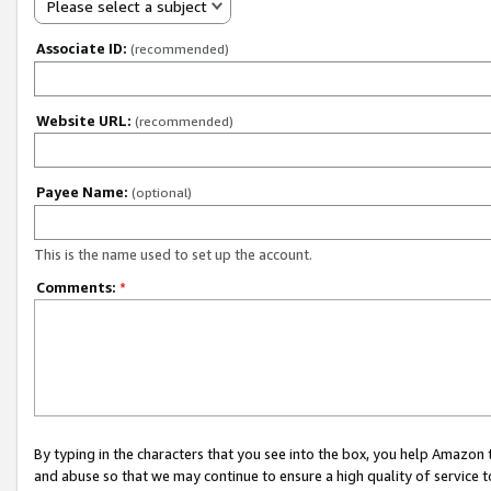
Please select a subject
Associate ID:
(recommended)
Website URL:
(recommended)
Payee Name:
(optional)
This is the name used to set up the account.
Comments:
*
By typing in the characters that you see into the box, you help Amazon
and abuse so that we may continue to ensure a high quality of service t