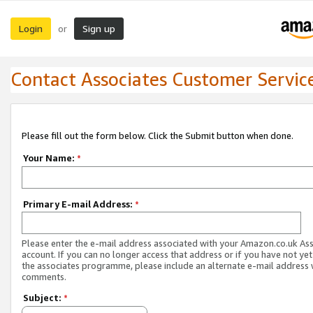
Login
Sign up
or
Contact Associates Customer Servic
Please fill out the form below. Click the Submit button when done.
Your Name:
*
Primary E-mail Address:
*
Please enter the e-mail address associated with your Amazon.co.uk As
account. If you can no longer access that address or if you have not yet
the associates programme, please include an alternate e-mail address 
comments.
Subject:
*