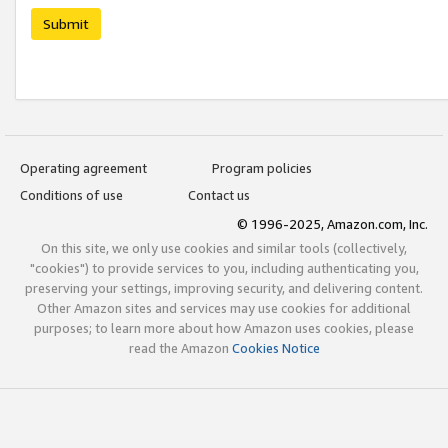
Submit
Operating agreement
Program policies
Conditions of use
Contact us
© 1996-2025, Amazon.com, Inc.
On this site, we only use cookies and similar tools (collectively,
"cookies") to provide services to you, including authenticating you,
preserving your settings, improving security, and delivering content.
Other Amazon sites and services may use cookies for additional
purposes; to learn more about how Amazon uses cookies, please
read the Amazon
Cookies Notice