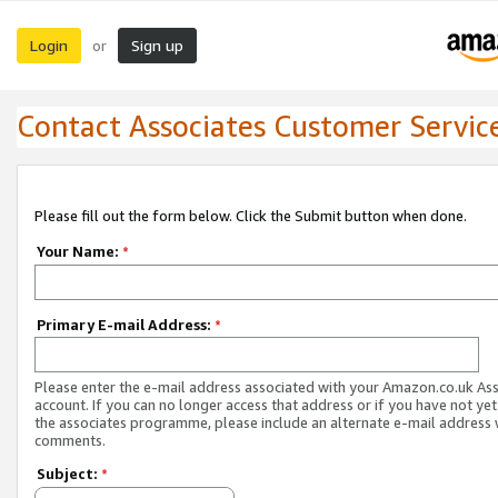
Login
Sign up
or
Contact Associates Customer Servic
Please fill out the form below. Click the Submit button when done.
Your Name:
*
Primary E-mail Address:
*
Please enter the e-mail address associated with your Amazon.co.uk As
account. If you can no longer access that address or if you have not yet
the associates programme, please include an alternate e-mail address 
comments.
Subject:
*