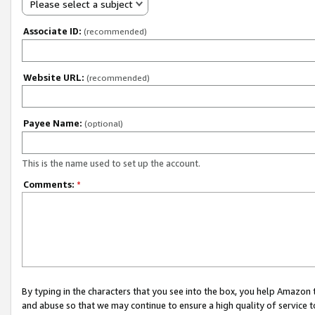
Please select a subject
Associate ID:
(recommended)
Website URL:
(recommended)
Payee Name:
(optional)
This is the name used to set up the account.
Comments:
*
By typing in the characters that you see into the box, you help Amazon
and abuse so that we may continue to ensure a high quality of service t