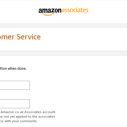
omer Service
utton when done.
ur Amazon.co.uk Associates account.
ve not yet applied to the associates
ess with your comments.