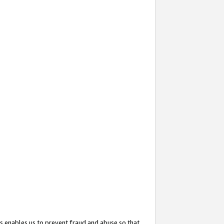
s enables us to prevent fraud and abuse so that