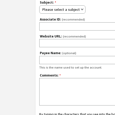
Subject:
*
Please select a subject
Associate ID:
(recommended)
Website URL:
(recommended)
Payee Name:
(optional)
This is the name used to set up the account.
Comments:
*
By typing in the characters that you see into the