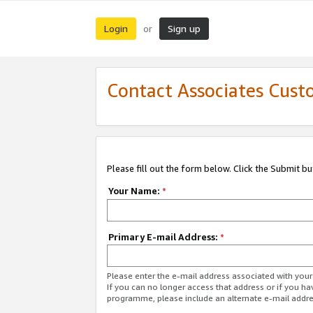
Login
Sign up
or
Contact Associates Cust
Please fill out the form below. Click the Submit b
Your Name:
*
Primary E-mail Address:
*
Please enter the e-mail address associated with yo
If you can no longer access that address or if you ha
programme, please include an alternate e-mail addr