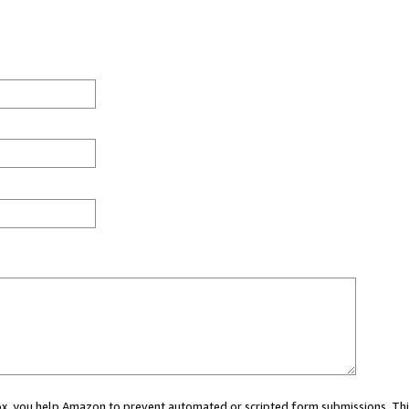
 box, you help Amazon to prevent automated or scripted form submissions. Thi