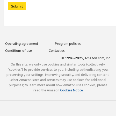
Submit
Operating agreement
Program policies
Conditions of use
Contact us
© 1996-2025, Amazon.com, Inc.
On this site, we only use cookies and similar tools (collectively,
"cookies") to provide services to you, including authenticating you,
preserving your settings, improving security, and delivering content.
Other Amazon sites and services may use cookies for additional
purposes; to learn more about how Amazon uses cookies, please
read the Amazon
Cookies Notice