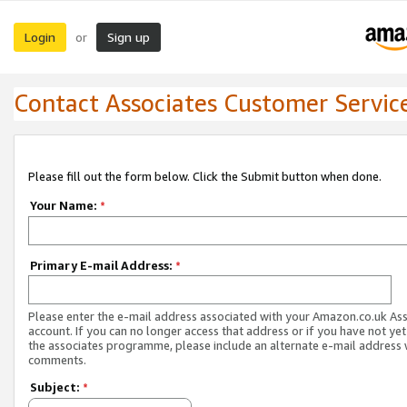
Login
Sign up
or
Contact Associates Customer Servic
Please fill out the form below. Click the Submit button when done.
Your Name:
*
Primary E-mail Address:
*
Please enter the e-mail address associated with your Amazon.co.uk As
account. If you can no longer access that address or if you have not yet
the associates programme, please include an alternate e-mail address 
comments.
Subject:
*