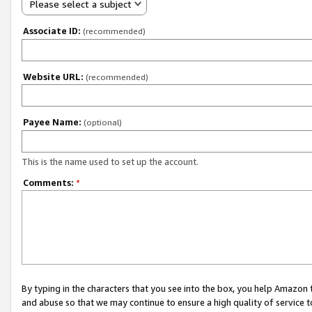
Please select a subject
Associate ID:
(recommended)
Website URL:
(recommended)
Payee Name:
(optional)
This is the name used to set up the account.
Comments:
*
By typing in the characters that you see into the box, you help Amazon
and abuse so that we may continue to ensure a high quality of service t