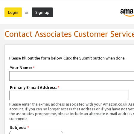
Login
Sign up
or
Contact Associates Customer Servic
Please fill out the form below. Click the Submit button when done.
Your Name:
*
Primary E-mail Address:
*
Please enter the e-mail address associated with your Amazon.co.uk As
account. If you can no longer access that address or if you have not yet
the associates programme, please include an alternate e-mail address 
comments.
Subject:
*