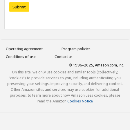
Submit
Operating agreement
Program policies
Conditions of use
Contact us
© 1996-2025, Amazon.com, Inc.
On this site, we only use cookies and similar tools (collectively,
"cookies") to provide services to you, including authenticating you,
preserving your settings, improving security, and delivering content.
Other Amazon sites and services may use cookies for additional
purposes; to learn more about how Amazon uses cookies, please
read the Amazon
Cookies Notice