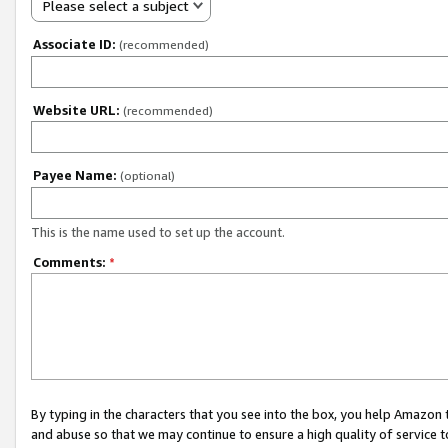
Please select a subject
Associate ID:
(recommended)
Website URL:
(recommended)
Payee Name:
(optional)
This is the name used to set up the account.
Comments:
*
By typing in the characters that you see into the box, you help Amazon
and abuse so that we may continue to ensure a high quality of service t