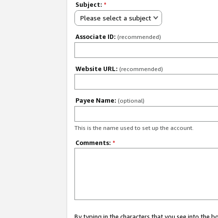
Subject:
*
Please select a subject
Associate ID:
(recommended)
Website URL:
(recommended)
Payee Name:
(optional)
This is the name used to set up the account.
Comments:
*
By typing in the characters that you see into the