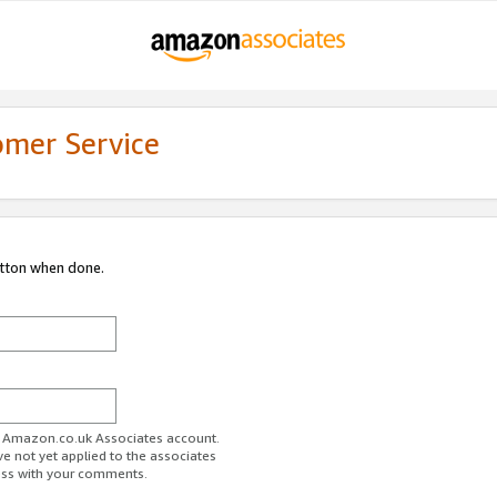
omer Service
utton when done.
ur Amazon.co.uk Associates account.
ve not yet applied to the associates
ess with your comments.