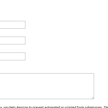
 box, you help Amazon to prevent automated or scripted form submissions. Thi