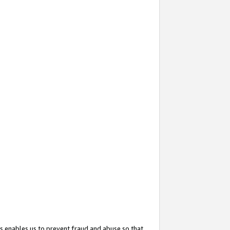
s enables us to prevent fraud and abuse so that