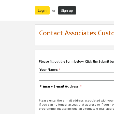
Login
Sign up
or
Contact Associates Cust
Please fill out the form below. Click the Submit b
Your Name:
*
Primary E-mail Address:
*
Please enter the e-mail address associated with yo
If you can no longer access that address or if you ha
programme, please include an alternate e-mail addr