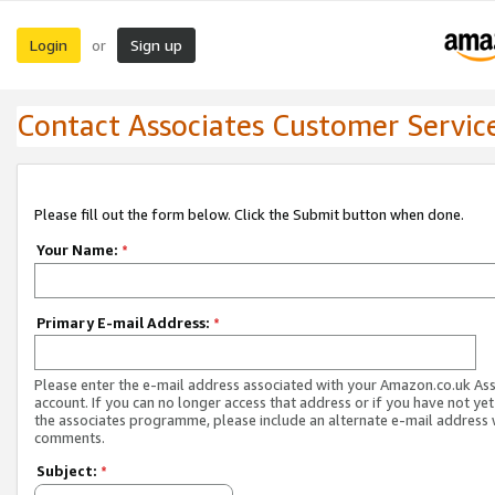
Login
Sign up
or
Contact Associates Customer Servic
Please fill out the form below. Click the Submit button when done.
Your Name:
*
Primary E-mail Address:
*
Please enter the e-mail address associated with your Amazon.co.uk As
account. If you can no longer access that address or if you have not yet
the associates programme, please include an alternate e-mail address 
comments.
Subject:
*