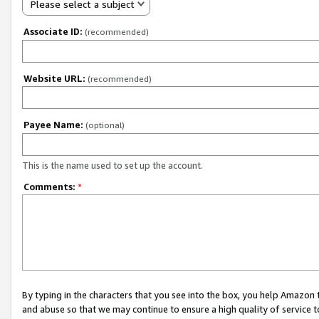
Please select a subject
Associate ID:
(recommended)
Website URL:
(recommended)
Payee Name:
(optional)
This is the name used to set up the account.
Comments:
*
By typing in the characters that you see into the box, you help Amazon
and abuse so that we may continue to ensure a high quality of service t