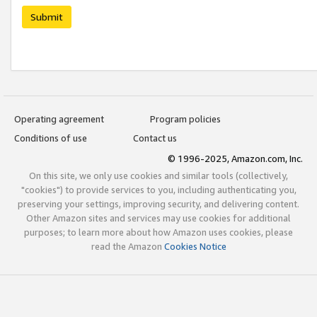
Submit
Operating agreement
Program policies
Conditions of use
Contact us
© 1996-2025, Amazon.com, Inc.
On this site, we only use cookies and similar tools (collectively,
"cookies") to provide services to you, including authenticating you,
preserving your settings, improving security, and delivering content.
Other Amazon sites and services may use cookies for additional
purposes; to learn more about how Amazon uses cookies, please
read the Amazon
Cookies Notice