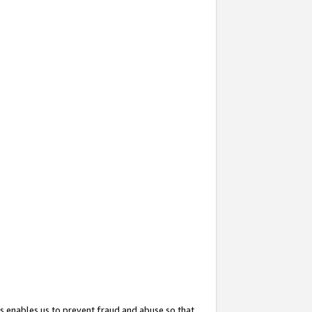
s enables us to prevent fraud and abuse so that