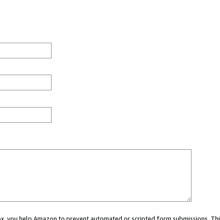
 box, you help Amazon to prevent automated or scripted form submissions. Thi