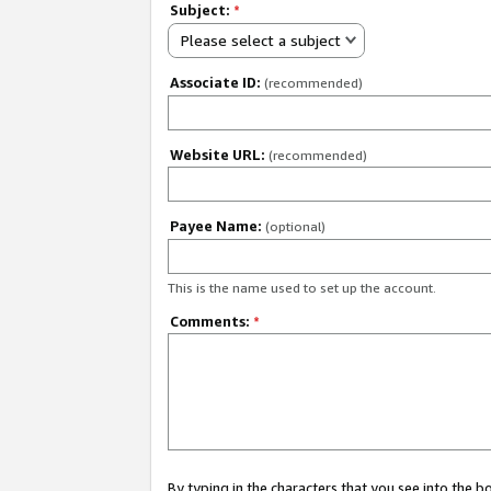
Subject:
*
Please select a subject
Associate ID:
(recommended)
Website URL:
(recommended)
Payee Name:
(optional)
This is the name used to set up the account.
Comments:
*
By typing in the characters that you see into the