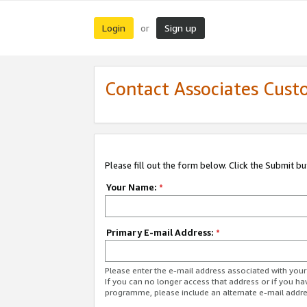
Login
Sign up
or
Contact Associates Cust
Please fill out the form below. Click the Submit b
Your Name:
*
Primary E-mail Address:
*
Please enter the e-mail address associated with yo
If you can no longer access that address or if you ha
programme, please include an alternate e-mail addr