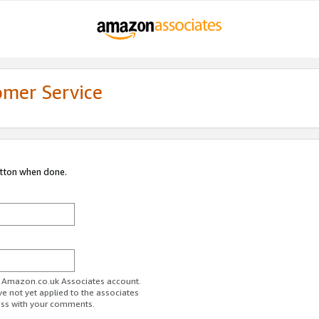
omer Service
utton when done.
ur Amazon.co.uk Associates account.
ve not yet applied to the associates
ess with your comments.