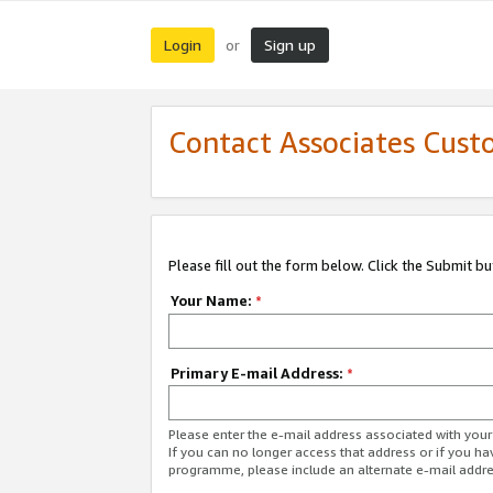
Login
Sign up
or
Contact Associates Cust
Please fill out the form below. Click the Submit b
Your Name:
*
Primary E-mail Address:
*
Please enter the e-mail address associated with yo
If you can no longer access that address or if you ha
programme, please include an alternate e-mail addr