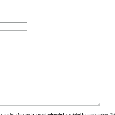
 box, you help Amazon to prevent automated or scripted form submissions. Thi