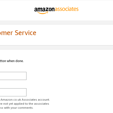
omer Service
utton when done.
ur Amazon.co.uk Associates account.
ve not yet applied to the associates
ess with your comments.