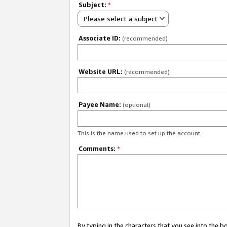
Subject:
*
Please select a subject
Associate ID:
(recommended)
Website URL:
(recommended)
Payee Name:
(optional)
This is the name used to set up the account.
Comments:
*
By typing in the characters that you see into the