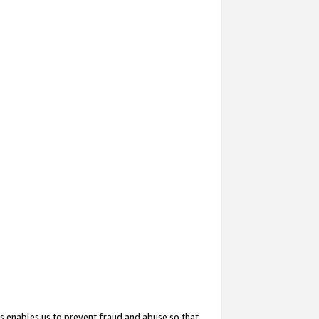
s enables us to prevent fraud and abuse so that