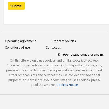
Submit
Operating agreement
Program policies
Conditions of use
Contact us
© 1996-2025, Amazon.com, Inc.
On this site, we only use cookies and similar tools (collectively,
"cookies") to provide services to you, including authenticating you,
preserving your settings, improving security, and delivering content.
Other Amazon sites and services may use cookies for additional
purposes; to learn more about how Amazon uses cookies, please
read the Amazon
Cookies Notice