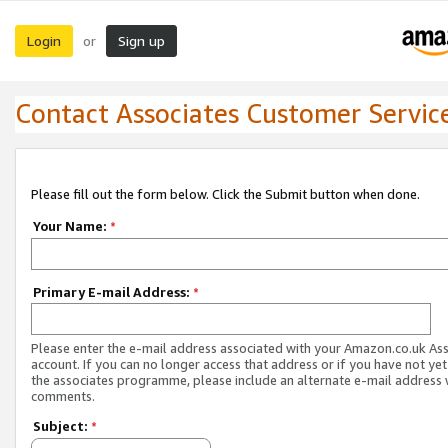
Login
Sign up
or
Contact Associates Customer Servic
Please fill out the form below. Click the Submit button when done.
Your Name:
*
Primary E-mail Address:
*
Please enter the e-mail address associated with your Amazon.co.uk As
account. If you can no longer access that address or if you have not yet
the associates programme, please include an alternate e-mail address 
comments.
Subject:
*