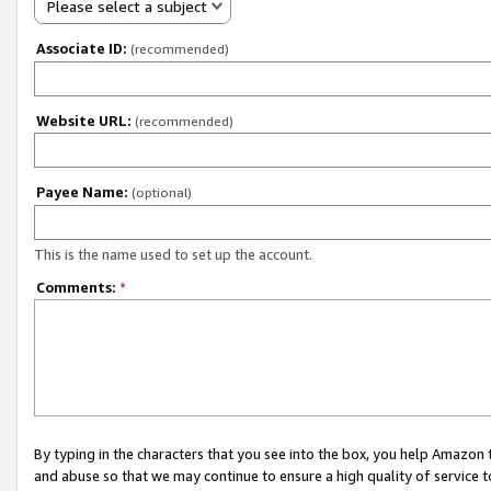
Please select a subject
Associate ID:
(recommended)
Website URL:
(recommended)
Payee Name:
(optional)
This is the name used to set up the account.
Comments:
*
By typing in the characters that you see into the box, you help Amazon
and abuse so that we may continue to ensure a high quality of service t