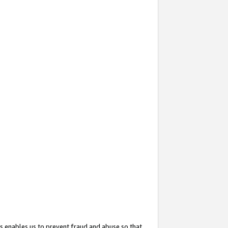
s enables us to prevent fraud and abuse so that