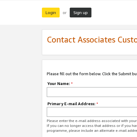
Login
Sign up
or
Contact Associates Cust
Please fill out the form below. Click the Submit b
Your Name:
*
Primary E-mail Address:
*
Please enter the e-mail address associated with yo
If you can no longer access that address or if you ha
programme, please include an alternate e-mail addr