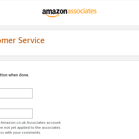
omer Service
utton when done.
ur Amazon.co.uk Associates account.
ve not yet applied to the associates
ess with your comments.