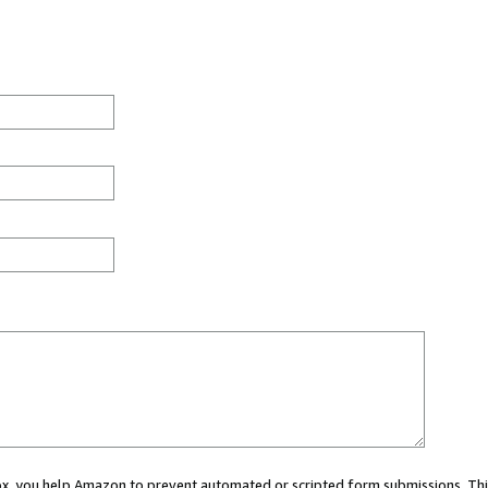
 box, you help Amazon to prevent automated or scripted form submissions. Thi