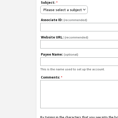
Subject:
*
Please select a subject
Associate ID:
(recommended)
Website URL:
(recommended)
Payee Name:
(optional)
This is the name used to set up the account.
Comments:
*
By typing in the characters that you see into the