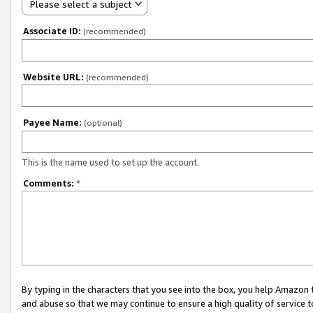
Please select a subject
Associate ID:
(recommended)
Website URL:
(recommended)
Payee Name:
(optional)
This is the name used to set up the account.
Comments:
*
By typing in the characters that you see into the box, you help Amazon
and abuse so that we may continue to ensure a high quality of service t