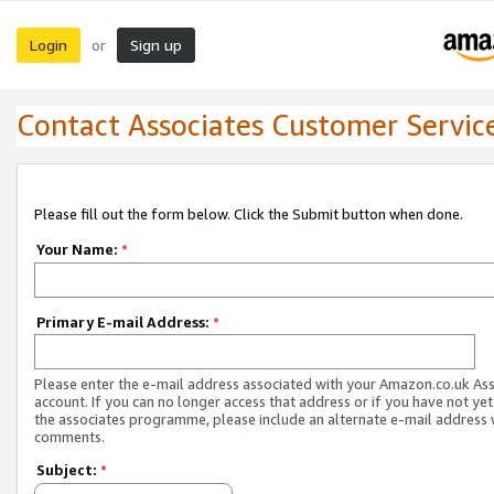
Login
Sign up
or
Contact Associates Customer Servic
Please fill out the form below. Click the Submit button when done.
Your Name:
*
Primary E-mail Address:
*
Please enter the e-mail address associated with your Amazon.co.uk As
account. If you can no longer access that address or if you have not yet
the associates programme, please include an alternate e-mail address 
comments.
Subject:
*