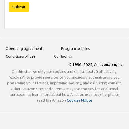
Submit
Operating agreement
Program policies
Conditions of use
Contact us
© 1996-2025, Amazon.com, Inc.
On this site, we only use cookies and similar tools (collectively,
"cookies") to provide services to you, including authenticating you,
preserving your settings, improving security, and delivering content.
Other Amazon sites and services may use cookies for additional
purposes; to learn more about how Amazon uses cookies, please
read the Amazon
Cookies Notice