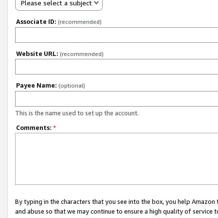
Please select a subject
Associate ID:
(recommended)
Website URL:
(recommended)
Payee Name:
(optional)
This is the name used to set up the account.
Comments:
*
By typing in the characters that you see into the box, you help Amazon
and abuse so that we may continue to ensure a high quality of service t