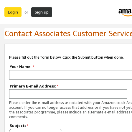
Login
Sign up
or
Contact Associates Customer Servic
Please fill out the form below. Click the Submit button when done.
Your Name:
*
Primary E-mail Address:
*
Please enter the e-mail address associated with your Amazon.co.uk As
account. If you can no longer access that address or if you have not yet
the associates programme, please include an alternate e-mail address 
comments.
Subject:
*