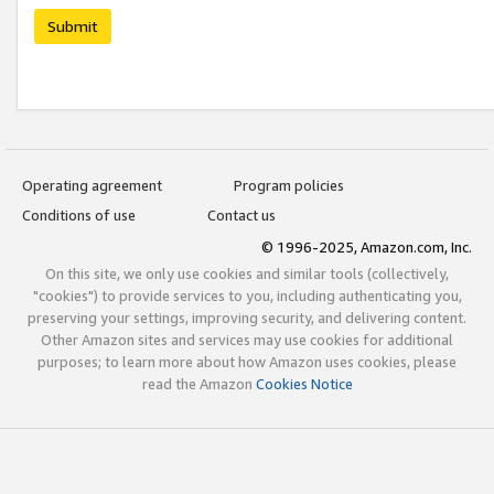
Submit
Operating agreement
Program policies
Conditions of use
Contact us
© 1996-2025, Amazon.com, Inc.
On this site, we only use cookies and similar tools (collectively,
"cookies") to provide services to you, including authenticating you,
preserving your settings, improving security, and delivering content.
Other Amazon sites and services may use cookies for additional
purposes; to learn more about how Amazon uses cookies, please
read the Amazon
Cookies Notice