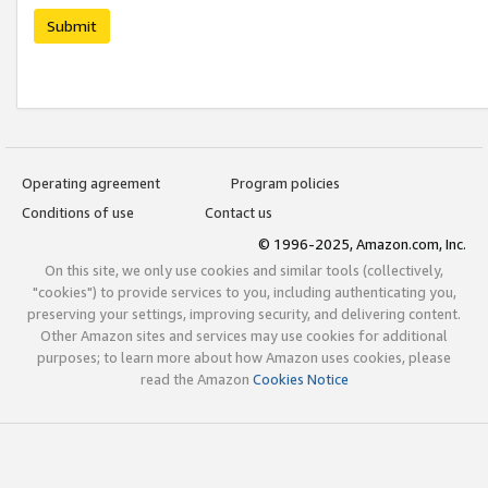
Submit
Operating agreement
Program policies
Conditions of use
Contact us
© 1996-2025, Amazon.com, Inc.
On this site, we only use cookies and similar tools (collectively,
"cookies") to provide services to you, including authenticating you,
preserving your settings, improving security, and delivering content.
Other Amazon sites and services may use cookies for additional
purposes; to learn more about how Amazon uses cookies, please
read the Amazon
Cookies Notice