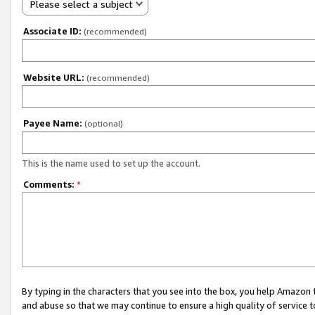
Please select a subject
Associate ID:
(recommended)
Website URL:
(recommended)
Payee Name:
(optional)
This is the name used to set up the account.
Comments:
*
By typing in the characters that you see into the box, you help Amazon
and abuse so that we may continue to ensure a high quality of service t