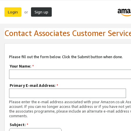
Login
Sign up
or
Contact Associates Customer Servic
Please fill out the form below. Click the Submit button when done.
Your Name:
*
Primary E-mail Address:
*
Please enter the e-mail address associated with your Amazon.co.uk As
account. If you can no longer access that address or if you have not yet
the associates programme, please include an alternate e-mail address 
comments.
Subject:
*