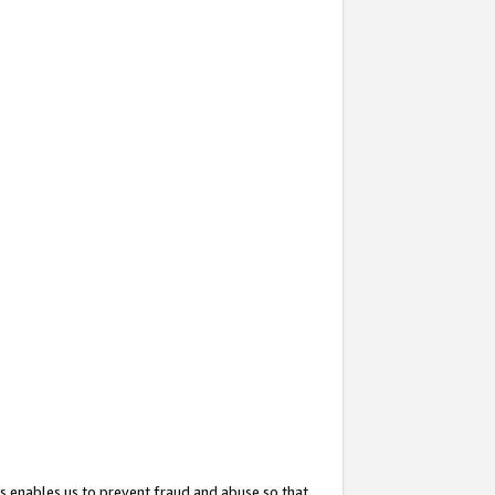
s enables us to prevent fraud and abuse so that