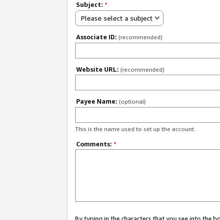
Subject:
*
Please select a subject
Associate ID:
(recommended)
Website URL:
(recommended)
Payee Name:
(optional)
This is the name used to set up the account.
Comments:
*
By typing in the characters that you see into the