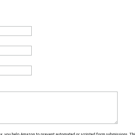
 box, you help Amazon to prevent automated or scripted form submissions. Thi