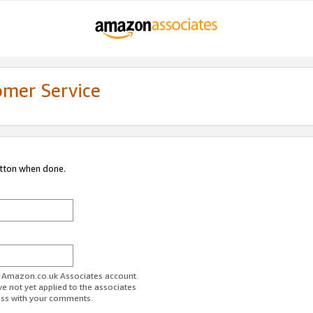
omer Service
utton when done.
ur Amazon.co.uk Associates account.
ve not yet applied to the associates
ess with your comments.