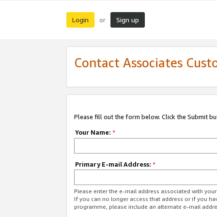
Login
Sign up
or
Contact Associates Cust
Please fill out the form below. Click the Submit b
Your Name:
*
Primary E-mail Address:
*
Please enter the e-mail address associated with yo
If you can no longer access that address or if you ha
programme, please include an alternate e-mail addr