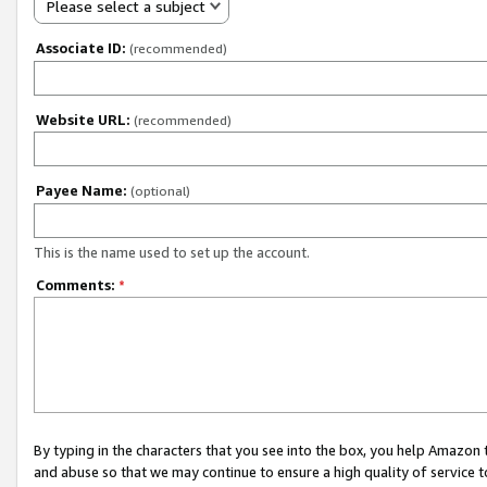
Please select a subject
Associate ID:
(recommended)
Website URL:
(recommended)
Payee Name:
(optional)
This is the name used to set up the account.
Comments:
*
By typing in the characters that you see into the box, you help Amazon
and abuse so that we may continue to ensure a high quality of service t