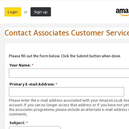
Login
Sign up
or
Contact Associates Customer Servic
Please fill out the form below. Click the Submit button when done.
Your Name:
*
Primary E-mail Address:
*
Please enter the e-mail address associated with your Amazon.co.uk As
account. If you can no longer access that address or if you have not yet
the associates programme, please include an alternate e-mail address 
comments.
Subject:
*