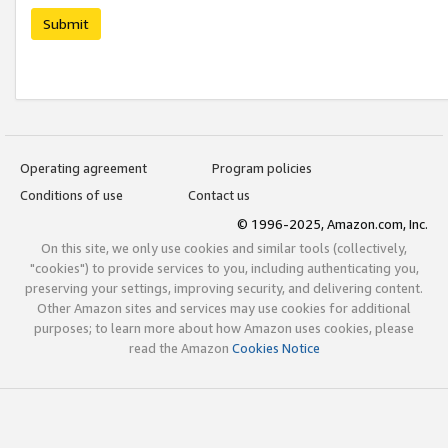
Submit
Operating agreement
Program policies
Conditions of use
Contact us
© 1996-2025, Amazon.com, Inc.
On this site, we only use cookies and similar tools (collectively,
"cookies") to provide services to you, including authenticating you,
preserving your settings, improving security, and delivering content.
Other Amazon sites and services may use cookies for additional
purposes; to learn more about how Amazon uses cookies, please
read the Amazon
Cookies Notice