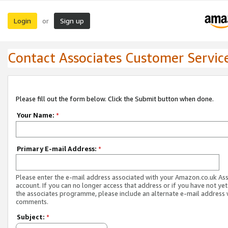
Login
Sign up
or
Contact Associates Customer Servic
Please fill out the form below. Click the Submit button when done.
Your Name:
*
Primary E-mail Address:
*
Please enter the e-mail address associated with your Amazon.co.uk As
account. If you can no longer access that address or if you have not yet
the associates programme, please include an alternate e-mail address 
comments.
Subject:
*