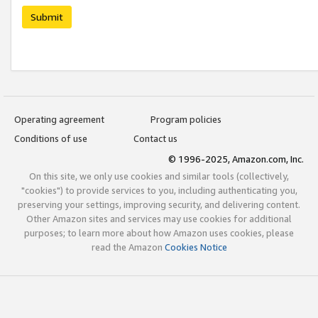
Submit
Operating agreement
Program policies
Conditions of use
Contact us
© 1996-2025, Amazon.com, Inc.
On this site, we only use cookies and similar tools (collectively,
"cookies") to provide services to you, including authenticating you,
preserving your settings, improving security, and delivering content.
Other Amazon sites and services may use cookies for additional
purposes; to learn more about how Amazon uses cookies, please
read the Amazon
Cookies Notice