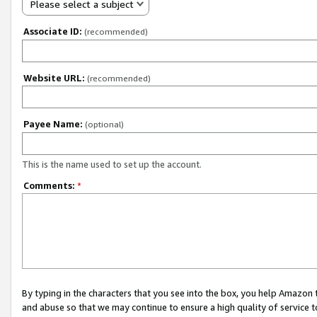
Please select a subject
Associate ID:
(recommended)
Website URL:
(recommended)
Payee Name:
(optional)
This is the name used to set up the account.
Comments:
*
By typing in the characters that you see into the box, you help Amazon
and abuse so that we may continue to ensure a high quality of service t