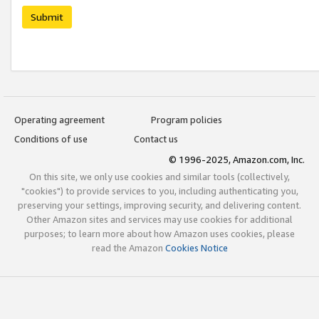
Submit
Operating agreement
Program policies
Conditions of use
Contact us
© 1996-2025, Amazon.com, Inc.
On this site, we only use cookies and similar tools (collectively,
"cookies") to provide services to you, including authenticating you,
preserving your settings, improving security, and delivering content.
Other Amazon sites and services may use cookies for additional
purposes; to learn more about how Amazon uses cookies, please
read the Amazon
Cookies Notice