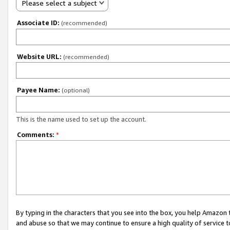
Please select a subject
Associate ID:
(recommended)
Website URL:
(recommended)
Payee Name:
(optional)
This is the name used to set up the account.
Comments:
*
By typing in the characters that you see into the box, you help Amazon
and abuse so that we may continue to ensure a high quality of service t