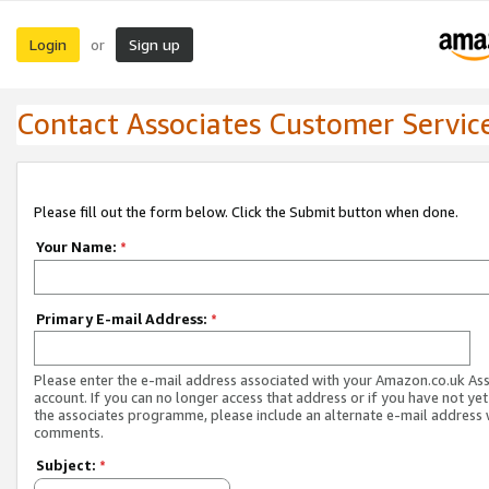
Login
Sign up
or
Contact Associates Customer Servic
Please fill out the form below. Click the Submit button when done.
Your Name:
*
Primary E-mail Address:
*
Please enter the e-mail address associated with your Amazon.co.uk As
account. If you can no longer access that address or if you have not yet
the associates programme, please include an alternate e-mail address 
comments.
Subject:
*