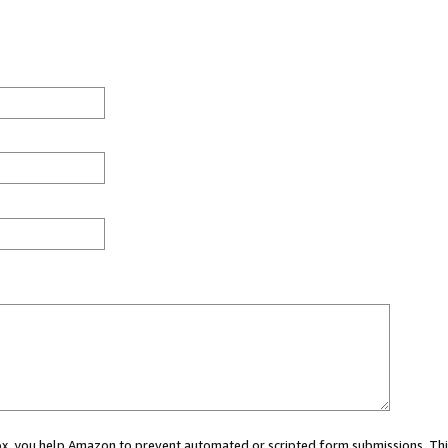
 box, you help Amazon to prevent automated or scripted form submissions. Thi