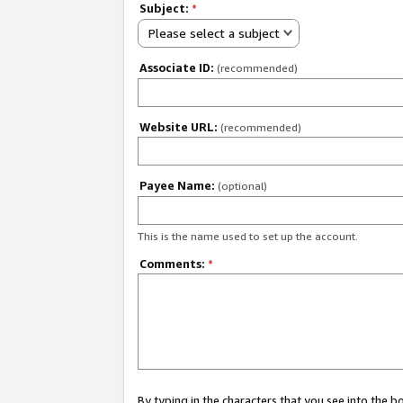
Subject:
*
Please select a subject
Associate ID:
(recommended)
Website URL:
(recommended)
Payee Name:
(optional)
This is the name used to set up the account.
Comments:
*
By typing in the characters that you see into the