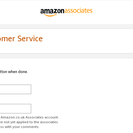
omer Service
utton when done.
ur Amazon.co.uk Associates account.
ve not yet applied to the associates
ess with your comments.