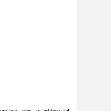
s enables us to prevent fraud and abuse so that