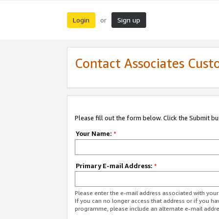
Login
Sign up
or
Contact Associates Cust
Please fill out the form below. Click the Submit b
Your Name:
*
Primary E-mail Address:
*
Please enter the e-mail address associated with yo
If you can no longer access that address or if you ha
programme, please include an alternate e-mail addr