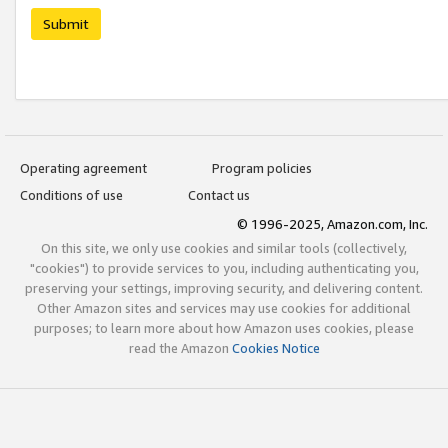
Submit
Operating agreement
Program policies
Conditions of use
Contact us
© 1996-2025, Amazon.com, Inc.
On this site, we only use cookies and similar tools (collectively,
"cookies") to provide services to you, including authenticating you,
preserving your settings, improving security, and delivering content.
Other Amazon sites and services may use cookies for additional
purposes; to learn more about how Amazon uses cookies, please
read the Amazon
Cookies Notice