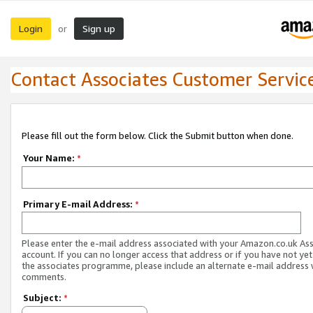
Login
Sign up
or
Contact Associates Customer Servic
Please fill out the form below. Click the Submit button when done.
Your Name:
*
Primary E-mail Address:
*
Please enter the e-mail address associated with your Amazon.co.uk As
account. If you can no longer access that address or if you have not yet
the associates programme, please include an alternate e-mail address 
comments.
Subject:
*