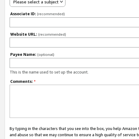
Please select a subject
Associate ID:
(recommended)
Website URL:
(recommended)
Payee Name:
(optional)
This is the name used to set up the account.
Comments:
*
By typing in the characters that you see into the box, you help Amazon
and abuse so that we may continue to ensure a high quality of service t