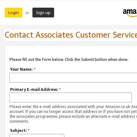
Login
Sign up
or
Contact Associates Customer Servic
Please fill out the form below. Click the Submit button when done.
Your Name:
*
Primary E-mail Address:
*
Please enter the e-mail address associated with your Amazon.co.uk As
account. If you can no longer access that address or if you have not yet
the associates programme, please include an alternate e-mail address 
comments.
Subject:
*