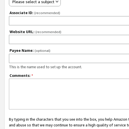
Please select a subject
Associate ID:
(recommended)
Website URL:
(recommended)
Payee Name:
(optional)
This is the name used to set up the account.
Comments:
*
By typing in the characters that you see into the box, you help Amazon
and abuse so that we may continue to ensure a high quality of service t