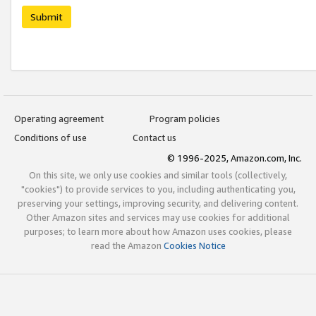
Submit
Operating agreement
Program policies
Conditions of use
Contact us
© 1996-2025, Amazon.com, Inc.
On this site, we only use cookies and similar tools (collectively,
"cookies") to provide services to you, including authenticating you,
preserving your settings, improving security, and delivering content.
Other Amazon sites and services may use cookies for additional
purposes; to learn more about how Amazon uses cookies, please
read the Amazon
Cookies Notice