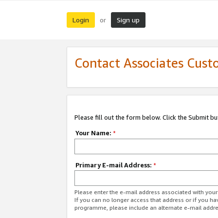
Login
Sign up
or
Contact Associates Cust
Please fill out the form below. Click the Submit b
Your Name:
*
Primary E-mail Address:
*
Please enter the e-mail address associated with yo
If you can no longer access that address or if you ha
programme, please include an alternate e-mail addr