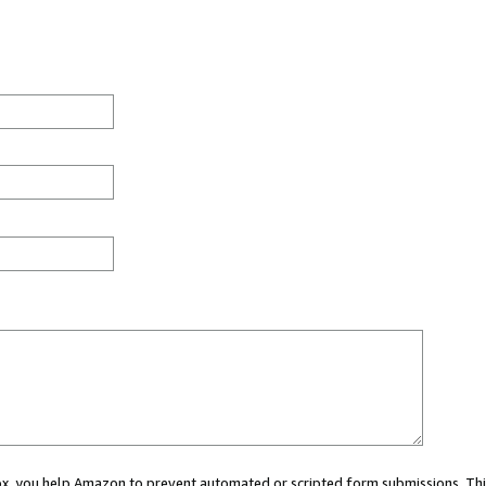
 box, you help Amazon to prevent automated or scripted form submissions. Thi