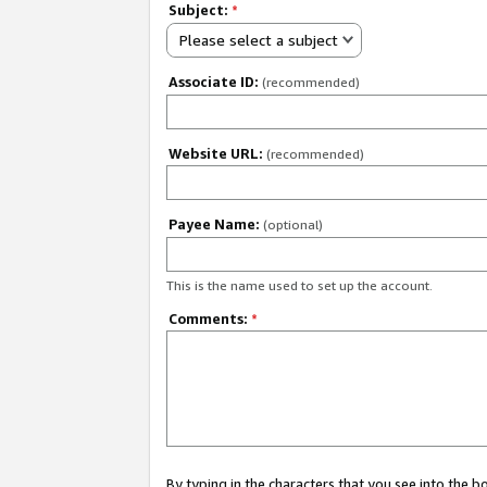
Subject:
*
Please select a subject
Associate ID:
(recommended)
Website URL:
(recommended)
Payee Name:
(optional)
This is the name used to set up the account.
Comments:
*
By typing in the characters that you see into the