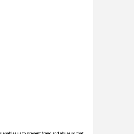
s enables us to prevent fraud and abuse so that