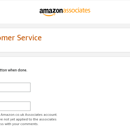
omer Service
utton when done.
ur Amazon.co.uk Associates account.
ve not yet applied to the associates
ess with your comments.