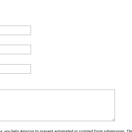
 box, you help Amazon to prevent automated or scripted form submissions. Thi