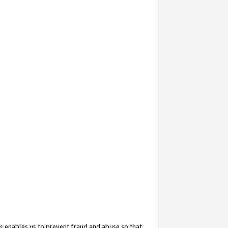
s enables us to prevent fraud and abuse so that