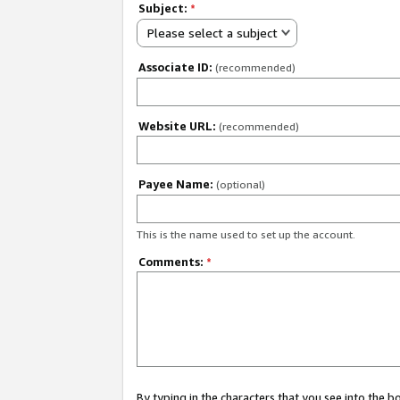
Subject:
*
Please select a subject
Associate ID:
(recommended)
Website URL:
(recommended)
Payee Name:
(optional)
This is the name used to set up the account.
Comments:
*
By typing in the characters that you see into the