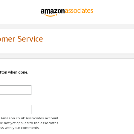
omer Service
utton when done.
ur Amazon.co.uk Associates account.
ve not yet applied to the associates
ess with your comments.