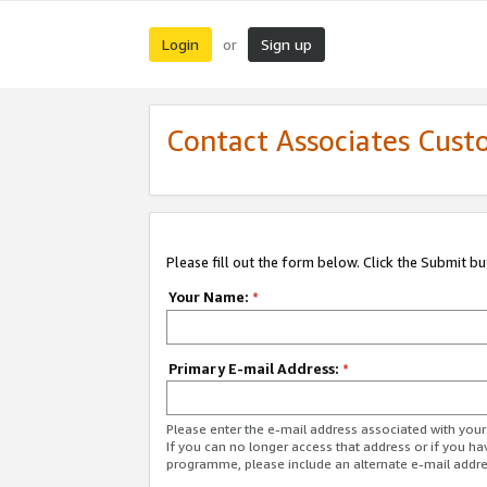
Login
Sign up
or
Contact Associates Cust
Please fill out the form below. Click the Submit b
Your Name:
*
Primary E-mail Address:
*
Please enter the e-mail address associated with yo
If you can no longer access that address or if you ha
programme, please include an alternate e-mail addr