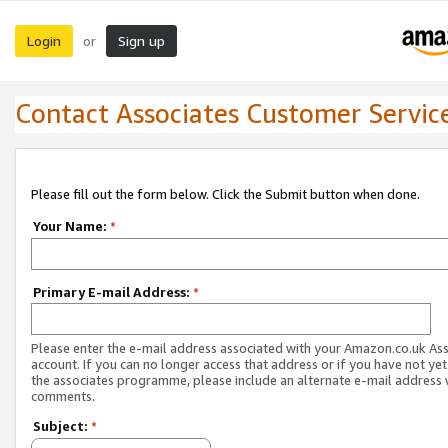
Login
Sign up
or
Contact Associates Customer Servic
Please fill out the form below. Click the Submit button when done.
Your Name:
*
Primary E-mail Address:
*
Please enter the e-mail address associated with your Amazon.co.uk As
account. If you can no longer access that address or if you have not yet
the associates programme, please include an alternate e-mail address 
comments.
Subject:
*