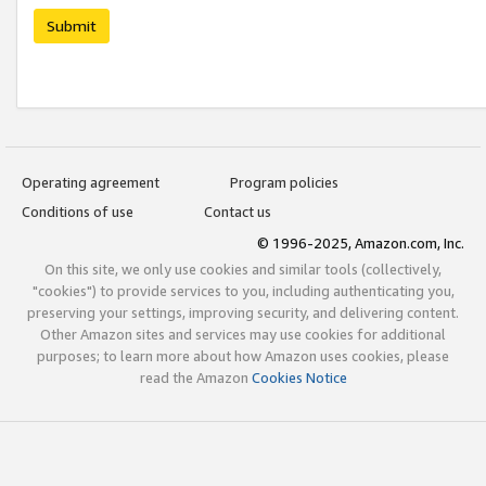
Submit
Operating agreement
Program policies
Conditions of use
Contact us
© 1996-2025, Amazon.com, Inc.
On this site, we only use cookies and similar tools (collectively,
"cookies") to provide services to you, including authenticating you,
preserving your settings, improving security, and delivering content.
Other Amazon sites and services may use cookies for additional
purposes; to learn more about how Amazon uses cookies, please
read the Amazon
Cookies Notice