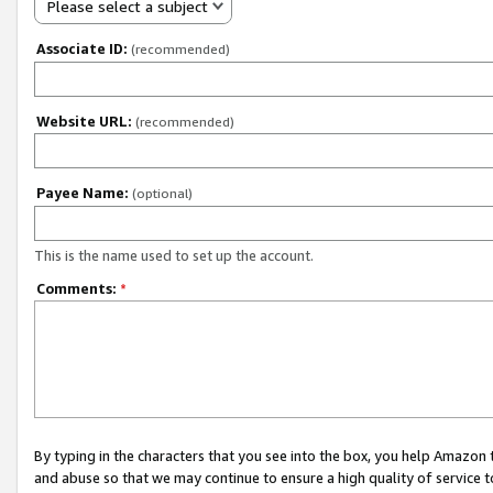
Please select a subject
Associate ID:
(recommended)
Website URL:
(recommended)
Payee Name:
(optional)
This is the name used to set up the account.
Comments:
*
By typing in the characters that you see into the box, you help Amazon
and abuse so that we may continue to ensure a high quality of service t