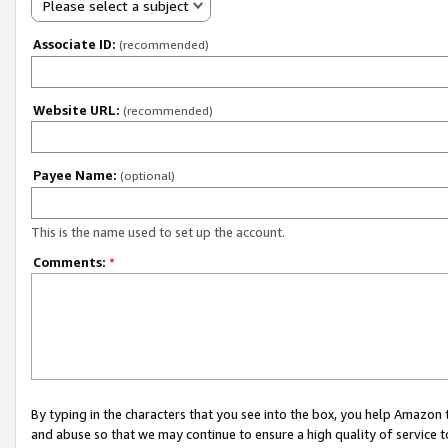
Please select a subject
Associate ID:
(recommended)
Website URL:
(recommended)
Payee Name:
(optional)
This is the name used to set up the account.
Comments:
*
By typing in the characters that you see into the box, you help Amazon
and abuse so that we may continue to ensure a high quality of service t