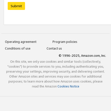
Submit
Operating agreement
Program policies
Conditions of use
Contact us
© 1996-2025, Amazon.com, Inc.
On this site, we only use cookies and similar tools (collectively,
"cookies") to provide services to you, including authenticating you,
preserving your settings, improving security, and delivering content.
Other Amazon sites and services may use cookies for additional
purposes; to learn more about how Amazon uses cookies, please
read the Amazon
Cookies Notice