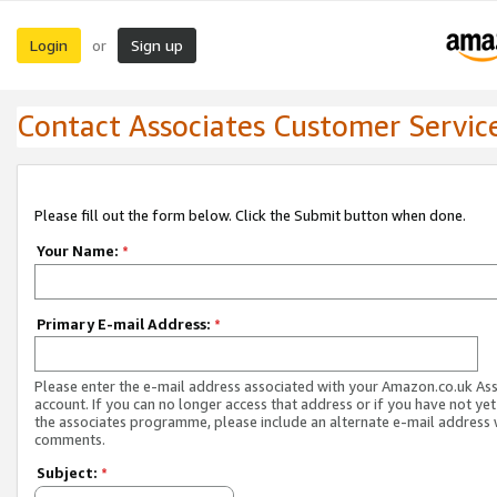
Login
Sign up
or
Contact Associates Customer Servic
Please fill out the form below. Click the Submit button when done.
Your Name:
*
Primary E-mail Address:
*
Please enter the e-mail address associated with your Amazon.co.uk As
account. If you can no longer access that address or if you have not yet
the associates programme, please include an alternate e-mail address 
comments.
Subject:
*