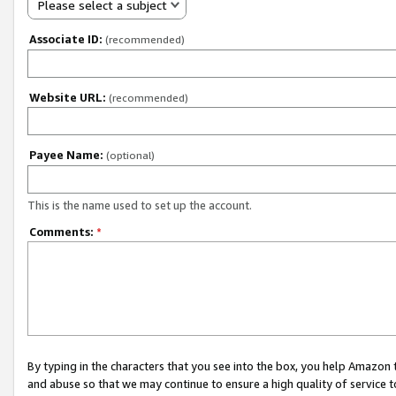
Please select a subject
Associate ID:
(recommended)
Website URL:
(recommended)
Payee Name:
(optional)
This is the name used to set up the account.
Comments:
*
By typing in the characters that you see into the box, you help Amazon
and abuse so that we may continue to ensure a high quality of service t