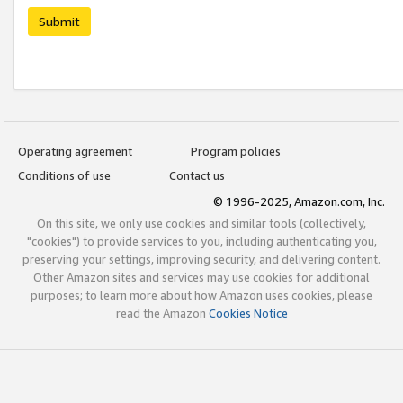
Submit
Operating agreement
Program policies
Conditions of use
Contact us
© 1996-2025, Amazon.com, Inc.
On this site, we only use cookies and similar tools (collectively,
"cookies") to provide services to you, including authenticating you,
preserving your settings, improving security, and delivering content.
Other Amazon sites and services may use cookies for additional
purposes; to learn more about how Amazon uses cookies, please
read the Amazon
Cookies Notice