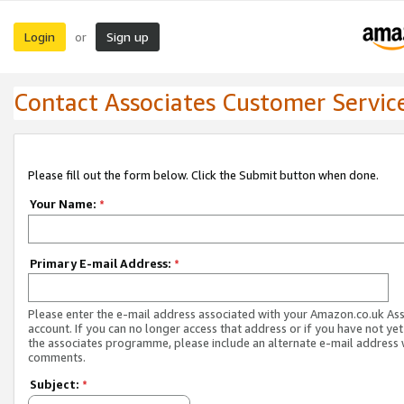
Login
Sign up
or
Contact Associates Customer Servic
Please fill out the form below. Click the Submit button when done.
Your Name:
*
Primary E-mail Address:
*
Please enter the e-mail address associated with your Amazon.co.uk As
account. If you can no longer access that address or if you have not yet
the associates programme, please include an alternate e-mail address 
comments.
Subject:
*