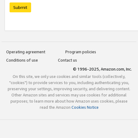
Submit
Operating agreement
Program policies
Conditions of use
Contact us
© 1996-2025, Amazon.com, Inc.
On this site, we only use cookies and similar tools (collectively,
"cookies") to provide services to you, including authenticating you,
preserving your settings, improving security, and delivering content.
Other Amazon sites and services may use cookies for additional
purposes; to learn more about how Amazon uses cookies, please
read the Amazon
Cookies Notice