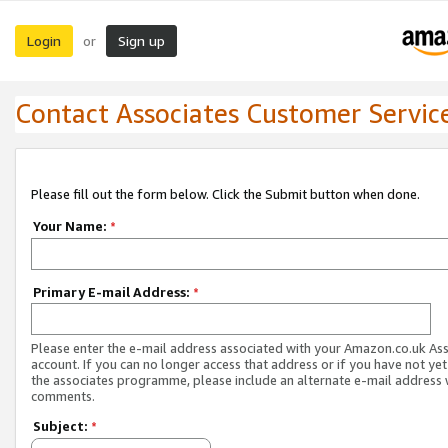
Login
Sign up
or
Contact Associates Customer Servic
Please fill out the form below. Click the Submit button when done.
Your Name:
*
Primary E-mail Address:
*
Please enter the e-mail address associated with your Amazon.co.uk As
account. If you can no longer access that address or if you have not yet
the associates programme, please include an alternate e-mail address 
comments.
Subject:
*