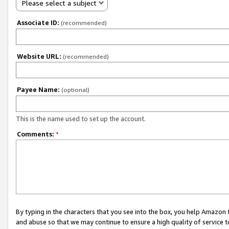
Please select a subject
Associate ID:
(recommended)
Website URL:
(recommended)
Payee Name:
(optional)
This is the name used to set up the account.
Comments:
*
By typing in the characters that you see into the box, you help Amazon
and abuse so that we may continue to ensure a high quality of service t