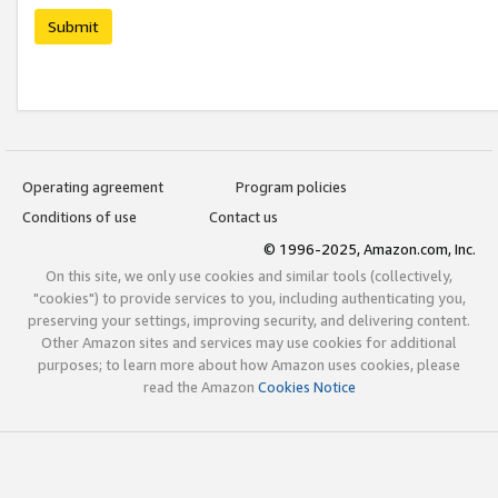
Submit
Operating agreement
Program policies
Conditions of use
Contact us
© 1996-2025, Amazon.com, Inc.
On this site, we only use cookies and similar tools (collectively,
"cookies") to provide services to you, including authenticating you,
preserving your settings, improving security, and delivering content.
Other Amazon sites and services may use cookies for additional
purposes; to learn more about how Amazon uses cookies, please
read the Amazon
Cookies Notice