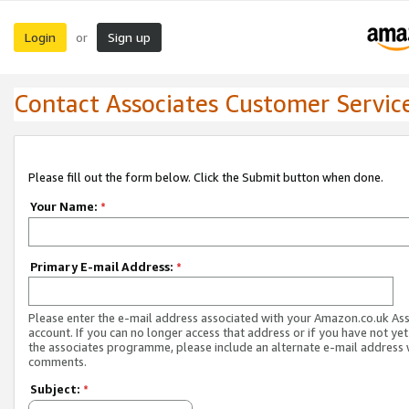
Login
Sign up
or
Contact Associates Customer Servic
Please fill out the form below. Click the Submit button when done.
Your Name:
*
Primary E-mail Address:
*
Please enter the e-mail address associated with your Amazon.co.uk As
account. If you can no longer access that address or if you have not yet
the associates programme, please include an alternate e-mail address 
comments.
Subject:
*