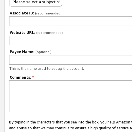
Please select a subject
Associate ID:
(recommended)
Website URL:
(recommended)
Payee Name:
(optional)
This is the name used to set up the account.
Comments:
*
By typing in the characters that you see into the box, you help Amazon
and abuse so that we may continue to ensure a high quality of service t