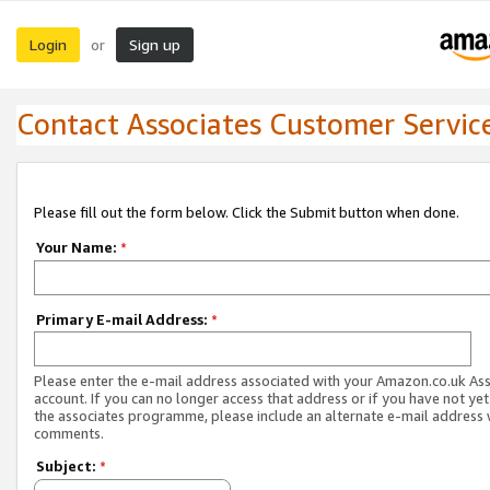
Login
Sign up
or
Contact Associates Customer Servic
Please fill out the form below. Click the Submit button when done.
Your Name:
*
Primary E-mail Address:
*
Please enter the e-mail address associated with your Amazon.co.uk As
account. If you can no longer access that address or if you have not yet
the associates programme, please include an alternate e-mail address 
comments.
Subject:
*