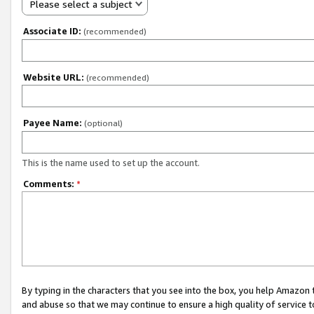
Please select a subject
Associate ID:
(recommended)
Website URL:
(recommended)
Payee Name:
(optional)
This is the name used to set up the account.
Comments:
*
By typing in the characters that you see into the box, you help Amazon
and abuse so that we may continue to ensure a high quality of service t