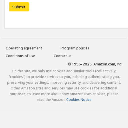
Submit
Operating agreement
Program policies
Conditions of use
Contact us
© 1996-2025, Amazon.com, Inc.
On this site, we only use cookies and similar tools (collectively,
"cookies") to provide services to you, including authenticating you,
preserving your settings, improving security, and delivering content.
Other Amazon sites and services may use cookies for additional
purposes; to learn more about how Amazon uses cookies, please
read the Amazon
Cookies Notice