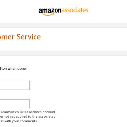
omer Service
utton when done.
ur Amazon.co.uk Associates account.
ve not yet applied to the associates
ess with your comments.