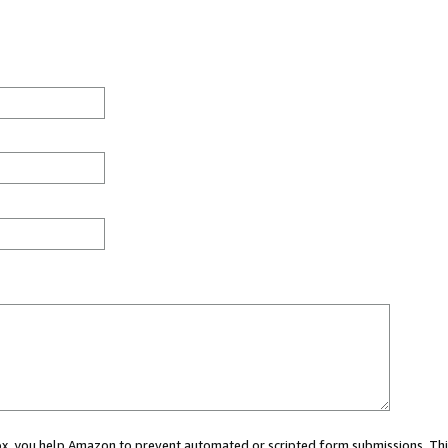
 box, you help Amazon to prevent automated or scripted form submissions. Thi