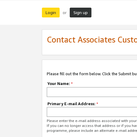
Login
Sign up
or
Contact Associates Cust
Please fill out the form below. Click the Submit b
Your Name:
*
Primary E-mail Address:
*
Please enter the e-mail address associated with yo
If you can no longer access that address or if you ha
programme, please include an alternate e-mail addr