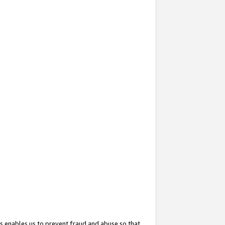
s enables us to prevent fraud and abuse so that