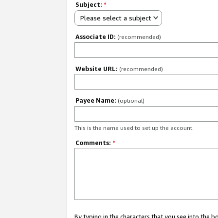
Subject:
*
Please select a subject
Associate ID:
(recommended)
Website URL:
(recommended)
Payee Name:
(optional)
This is the name used to set up the account.
Comments:
*
By typing in the characters that you see into the