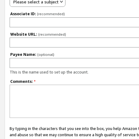
Please select a subject
Associate ID:
(recommended)
Website URL:
(recommended)
Payee Name:
(optional)
This is the name used to set up the account.
Comments:
*
By typing in the characters that you see into the box, you help Amazon
and abuse so that we may continue to ensure a high quality of service t