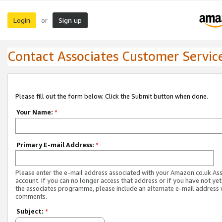
Login
Sign up
or
Contact Associates Customer Servic
Please fill out the form below. Click the Submit button when done.
Your Name:
*
Primary E-mail Address:
*
Please enter the e-mail address associated with your Amazon.co.uk As
account. If you can no longer access that address or if you have not yet
the associates programme, please include an alternate e-mail address 
comments.
Subject:
*