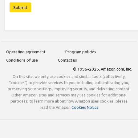
Submit
Operating agreement
Program policies
Conditions of use
Contact us
© 1996-2025, Amazon.com, Inc.
On this site, we only use cookies and similar tools (collectively,
"cookies") to provide services to you, including authenticating you,
preserving your settings, improving security, and delivering content.
Other Amazon sites and services may use cookies for additional
purposes; to learn more about how Amazon uses cookies, please
read the Amazon
Cookies Notice