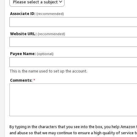
Please select a subject
Associate ID:
(recommended)
Website URL:
(recommended)
Payee Name:
(optional)
This is the name used to set up the account.
Comments:
*
By typing in the characters that you see into the box, you help Amazon
and abuse so that we may continue to ensure a high quality of service t