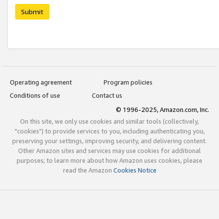
Submit
Operating agreement
Program policies
Conditions of use
Contact us
© 1996-2025, Amazon.com, Inc.
On this site, we only use cookies and similar tools (collectively,
"cookies") to provide services to you, including authenticating you,
preserving your settings, improving security, and delivering content.
Other Amazon sites and services may use cookies for additional
purposes; to learn more about how Amazon uses cookies, please
read the Amazon
Cookies Notice