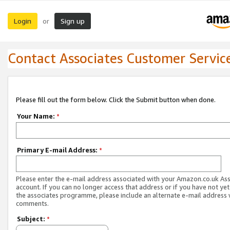
Login
Sign up
or
Contact Associates Customer Servic
Please fill out the form below. Click the Submit button when done.
Your Name:
*
Primary E-mail Address:
*
Please enter the e-mail address associated with your Amazon.co.uk As
account. If you can no longer access that address or if you have not yet
the associates programme, please include an alternate e-mail address 
comments.
Subject:
*