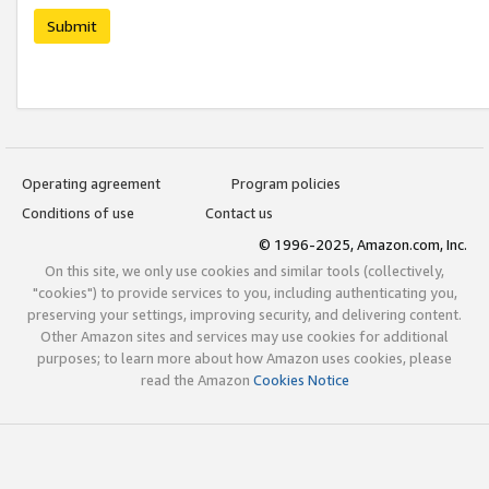
Submit
Operating agreement
Program policies
Conditions of use
Contact us
© 1996-2025, Amazon.com, Inc.
On this site, we only use cookies and similar tools (collectively,
"cookies") to provide services to you, including authenticating you,
preserving your settings, improving security, and delivering content.
Other Amazon sites and services may use cookies for additional
purposes; to learn more about how Amazon uses cookies, please
read the Amazon
Cookies Notice