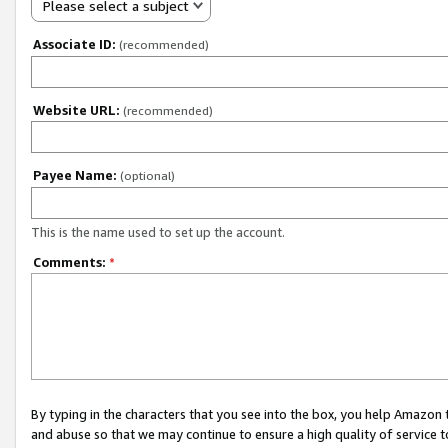
Please select a subject
Associate ID:
(recommended)
Website URL:
(recommended)
Payee Name:
(optional)
This is the name used to set up the account.
Comments:
*
By typing in the characters that you see into the box, you help Amazon
and abuse so that we may continue to ensure a high quality of service t