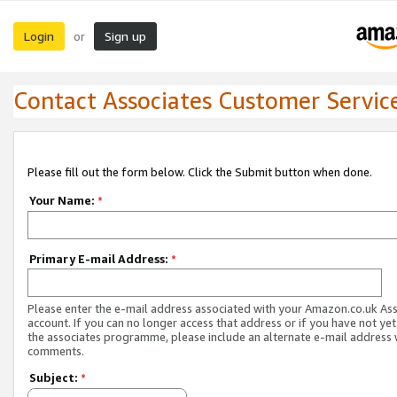
Login
Sign up
or
Contact Associates Customer Servic
Please fill out the form below. Click the Submit button when done.
Your Name:
*
Primary E-mail Address:
*
Please enter the e-mail address associated with your Amazon.co.uk As
account. If you can no longer access that address or if you have not yet
the associates programme, please include an alternate e-mail address 
comments.
Subject:
*