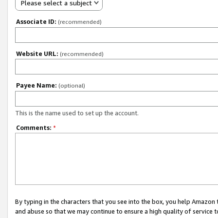
Please select a subject
Associate ID:
(recommended)
Website URL:
(recommended)
Payee Name:
(optional)
This is the name used to set up the account.
Comments:
*
By typing in the characters that you see into the box, you help Amazon
and abuse so that we may continue to ensure a high quality of service t