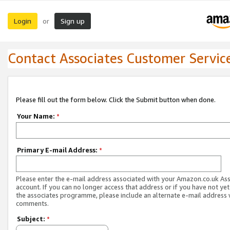
Login
Sign up
or
Contact Associates Customer Servic
Please fill out the form below. Click the Submit button when done.
Your Name:
*
Primary E-mail Address:
*
Please enter the e-mail address associated with your Amazon.co.uk As
account. If you can no longer access that address or if you have not yet
the associates programme, please include an alternate e-mail address 
comments.
Subject:
*