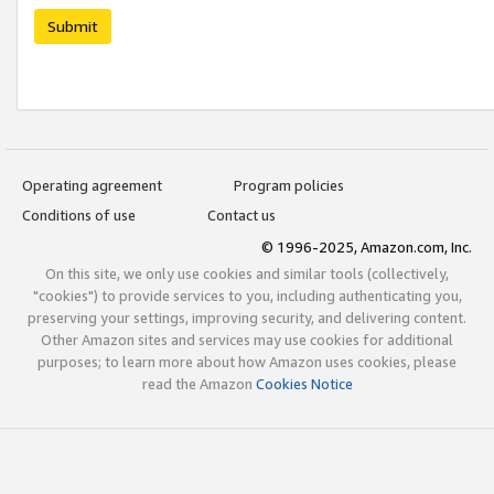
Submit
Operating agreement
Program policies
Conditions of use
Contact us
© 1996-2025, Amazon.com, Inc.
On this site, we only use cookies and similar tools (collectively,
"cookies") to provide services to you, including authenticating you,
preserving your settings, improving security, and delivering content.
Other Amazon sites and services may use cookies for additional
purposes; to learn more about how Amazon uses cookies, please
read the Amazon
Cookies Notice