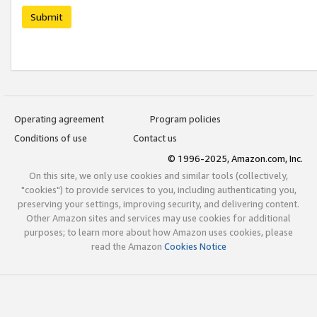
Submit
Operating agreement
Program policies
Conditions of use
Contact us
© 1996-2025, Amazon.com, Inc.
On this site, we only use cookies and similar tools (collectively,
"cookies") to provide services to you, including authenticating you,
preserving your settings, improving security, and delivering content.
Other Amazon sites and services may use cookies for additional
purposes; to learn more about how Amazon uses cookies, please
read the Amazon
Cookies Notice