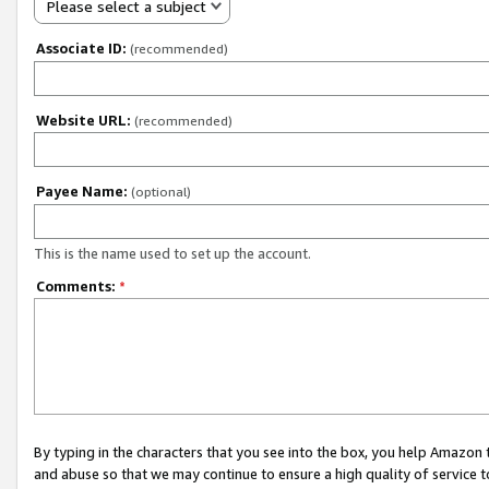
Please select a subject
Associate ID:
(recommended)
Website URL:
(recommended)
Payee Name:
(optional)
This is the name used to set up the account.
Comments:
*
By typing in the characters that you see into the box, you help Amazon
and abuse so that we may continue to ensure a high quality of service t