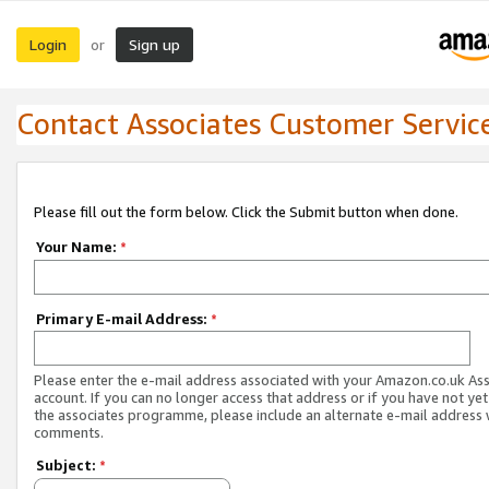
Login
Sign up
or
Contact Associates Customer Servic
Please fill out the form below. Click the Submit button when done.
Your Name:
*
Primary E-mail Address:
*
Please enter the e-mail address associated with your Amazon.co.uk As
account. If you can no longer access that address or if you have not yet
the associates programme, please include an alternate e-mail address 
comments.
Subject:
*