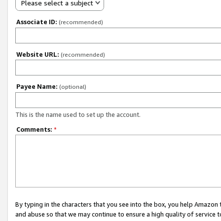
Please select a subject
Associate ID:
(recommended)
Website URL:
(recommended)
Payee Name:
(optional)
This is the name used to set up the account.
Comments:
*
By typing in the characters that you see into the box, you help Amazon
and abuse so that we may continue to ensure a high quality of service t