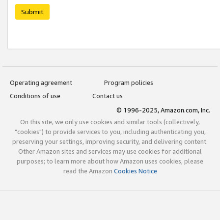
Submit
Operating agreement
Program policies
Conditions of use
Contact us
© 1996-2025, Amazon.com, Inc.
On this site, we only use cookies and similar tools (collectively,
"cookies") to provide services to you, including authenticating you,
preserving your settings, improving security, and delivering content.
Other Amazon sites and services may use cookies for additional
purposes; to learn more about how Amazon uses cookies, please
read the Amazon
Cookies Notice