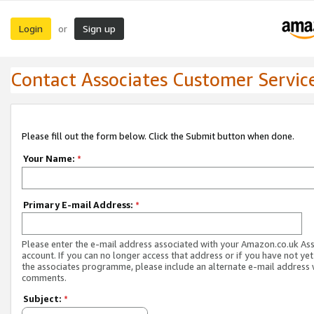
Login
Sign up
or
Contact Associates Customer Servic
Please fill out the form below. Click the Submit button when done.
Your Name:
*
Primary E-mail Address:
*
Please enter the e-mail address associated with your Amazon.co.uk As
account. If you can no longer access that address or if you have not yet
the associates programme, please include an alternate e-mail address 
comments.
Subject:
*