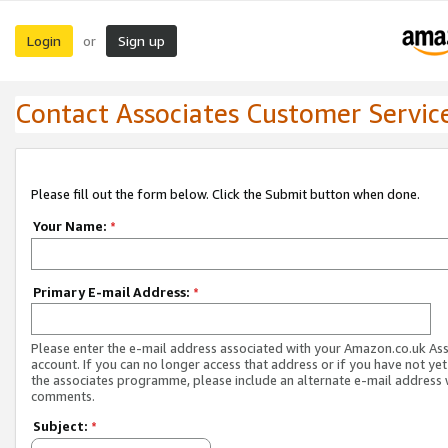
Login
Sign up
or
Contact Associates Customer Servic
Please fill out the form below. Click the Submit button when done.
Your Name:
*
Primary E-mail Address:
*
Please enter the e-mail address associated with your Amazon.co.uk As
account. If you can no longer access that address or if you have not yet
the associates programme, please include an alternate e-mail address 
comments.
Subject:
*