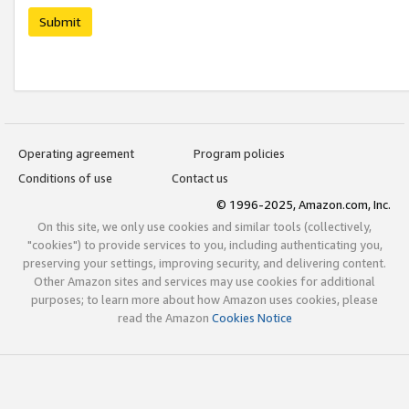
Submit
Operating agreement
Program policies
Conditions of use
Contact us
© 1996-2025, Amazon.com, Inc.
On this site, we only use cookies and similar tools (collectively,
"cookies") to provide services to you, including authenticating you,
preserving your settings, improving security, and delivering content.
Other Amazon sites and services may use cookies for additional
purposes; to learn more about how Amazon uses cookies, please
read the Amazon
Cookies Notice