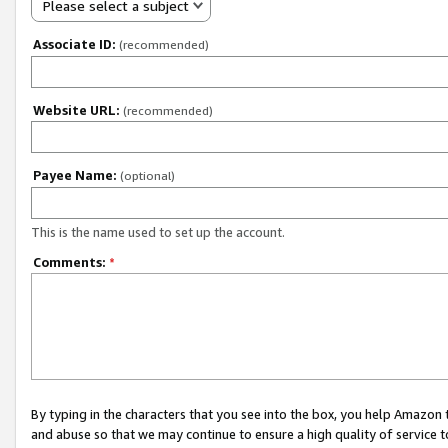
Please select a subject
Associate ID:
(recommended)
Website URL:
(recommended)
Payee Name:
(optional)
This is the name used to set up the account.
Comments:
*
By typing in the characters that you see into the box, you help Amazon
and abuse so that we may continue to ensure a high quality of service t