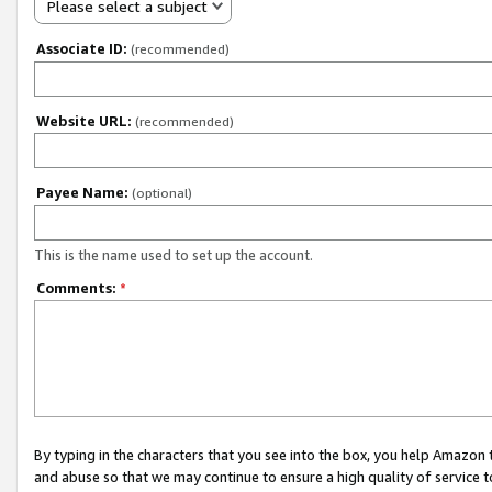
Please select a subject
Associate ID:
(recommended)
Website URL:
(recommended)
Payee Name:
(optional)
This is the name used to set up the account.
Comments:
*
By typing in the characters that you see into the box, you help Amazon
and abuse so that we may continue to ensure a high quality of service t