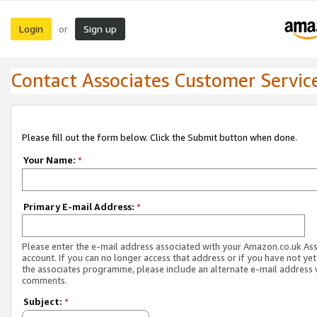
Login
Sign up
or
Contact Associates Customer Servic
Please fill out the form below. Click the Submit button when done.
Your Name:
*
Primary E-mail Address:
*
Please enter the e-mail address associated with your Amazon.co.uk As
account. If you can no longer access that address or if you have not yet
the associates programme, please include an alternate e-mail address 
comments.
Subject:
*