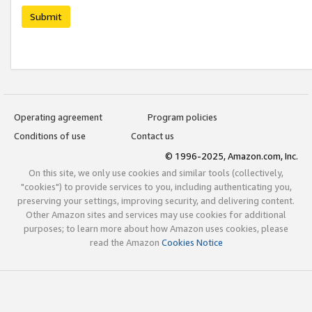
Submit
Operating agreement
Program policies
Conditions of use
Contact us
© 1996-2025, Amazon.com, Inc.
On this site, we only use cookies and similar tools (collectively,
"cookies") to provide services to you, including authenticating you,
preserving your settings, improving security, and delivering content.
Other Amazon sites and services may use cookies for additional
purposes; to learn more about how Amazon uses cookies, please
read the Amazon
Cookies Notice