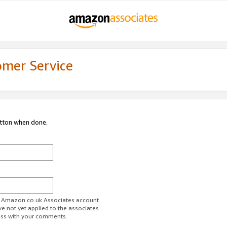
omer Service
utton when done.
ur Amazon.co.uk Associates account.
ve not yet applied to the associates
ess with your comments.