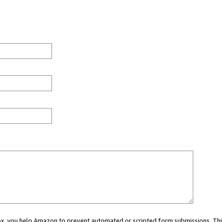
 box, you help Amazon to prevent automated or scripted form submissions. Thi