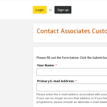
Login
Sign up
or
Contact Associates Cust
Please fill out the form below. Click the Submit b
Your Name:
*
Primary E-mail Address:
*
Please enter the e-mail address associated with yo
If you can no longer access that address or if you ha
programme, please include an alternate e-mail addr