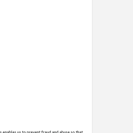
s enables us to prevent fraud and abuse so that