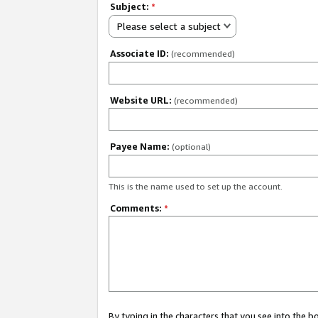
Subject:
*
Please select a subject
Associate ID:
(recommended)
Website URL:
(recommended)
Payee Name:
(optional)
This is the name used to set up the account.
Comments:
*
By typing in the characters that you see into the