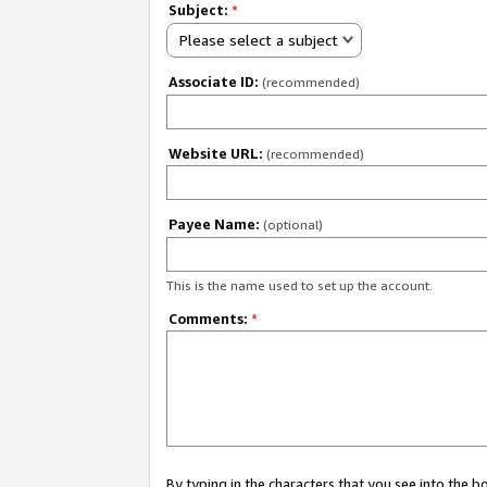
Subject:
*
Please select a subject
Associate ID:
(recommended)
Website URL:
(recommended)
Payee Name:
(optional)
This is the name used to set up the account.
Comments:
*
By typing in the characters that you see into the