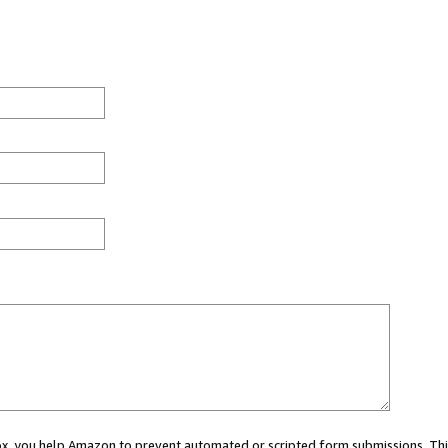
 box, you help Amazon to prevent automated or scripted form submissions. Thi