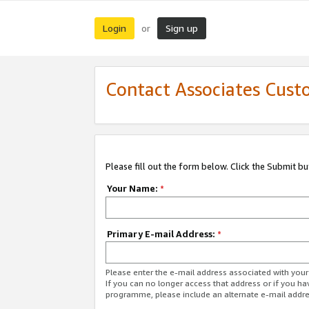
Login
Sign up
or
Contact Associates Cust
Please fill out the form below. Click the Submit b
Your Name:
*
Primary E-mail Address:
*
Please enter the e-mail address associated with yo
If you can no longer access that address or if you ha
programme, please include an alternate e-mail addr