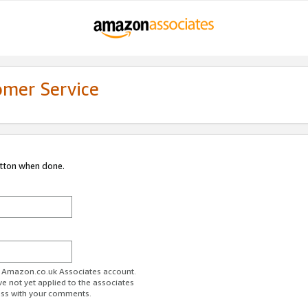
omer Service
utton when done.
ur Amazon.co.uk Associates account.
ve not yet applied to the associates
ess with your comments.