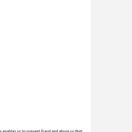
s enables us to prevent fraud and abuse so that