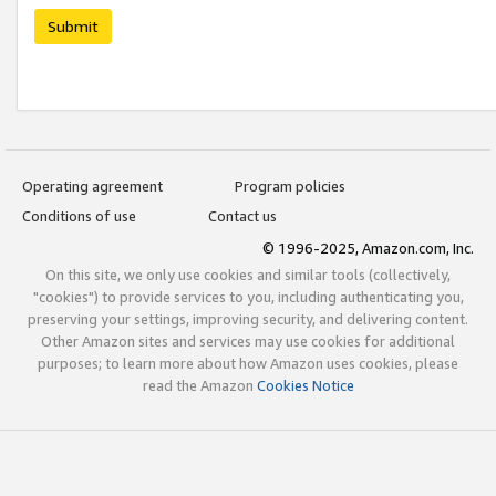
Submit
Operating agreement
Program policies
Conditions of use
Contact us
© 1996-2025, Amazon.com, Inc.
On this site, we only use cookies and similar tools (collectively,
"cookies") to provide services to you, including authenticating you,
preserving your settings, improving security, and delivering content.
Other Amazon sites and services may use cookies for additional
purposes; to learn more about how Amazon uses cookies, please
read the Amazon
Cookies Notice