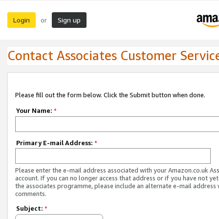
Login
Sign up
or
Contact Associates Customer Servic
Please fill out the form below. Click the Submit button when done.
Your Name:
*
Primary E-mail Address:
*
Please enter the e-mail address associated with your Amazon.co.uk As
account. If you can no longer access that address or if you have not yet
the associates programme, please include an alternate e-mail address 
comments.
Subject:
*