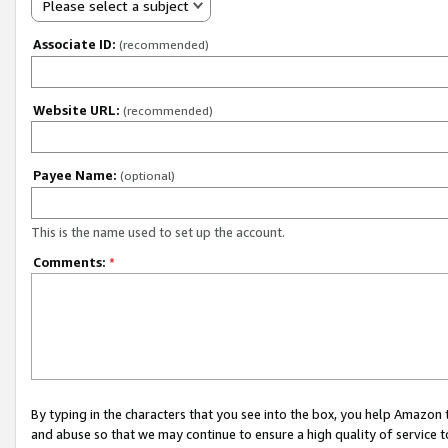
Please select a subject
Associate ID:
(recommended)
Website URL:
(recommended)
Payee Name:
(optional)
This is the name used to set up the account.
Comments:
*
By typing in the characters that you see into the box, you help Amazon
and abuse so that we may continue to ensure a high quality of service t